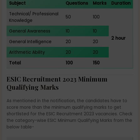
Subject
Questions
Marks
Duration
Technical/ Professional
50
100
Knowledge
General Awareness
10
10
2 hour
General Intelligence
20
20
Arithmetic Ability
20
20
Total
100
150
ESIC Recruitment 2023 Minimum
Qualifying Marks
As mentioned in the notification, the candidates have to
score more than the minimum qualifying marks to get
shortlisted for the ESIC Recruitment 2023 vacancies. Check
the category-wise ESIC Minimum Qualifying Marks from the
below table-