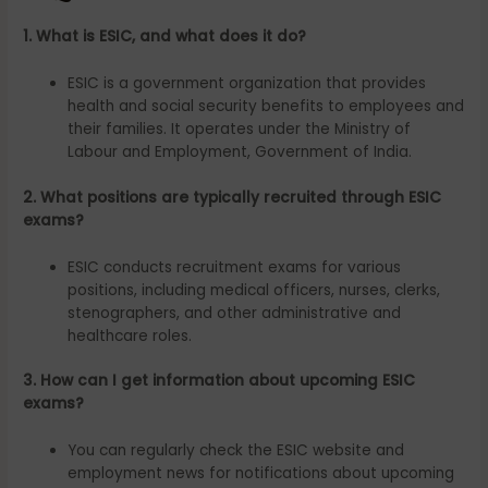
1. What is ESIC, and what does it do?
ESIC is a government organization that provides
health and social security benefits to employees and
their families. It operates under the Ministry of
Labour and Employment, Government of India.
2. What positions are typically recruited through ESIC
exams?
ESIC conducts recruitment exams for various
positions, including medical officers, nurses, clerks,
stenographers, and other administrative and
healthcare roles.
3. How can I get information about upcoming ESIC
exams?
You can regularly check the ESIC website and
employment news for notifications about upcoming