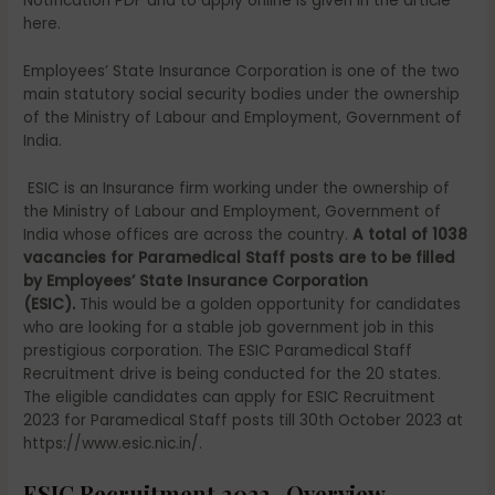
Notification PDF and to apply online is given in the article
here.
Employees’ State Insurance Corporation is one of the two
main statutory social security bodies under the ownership
of the Ministry of Labour and Employment, Government of
India.
ESIC is an Insurance firm working under the ownership of
the Ministry of Labour and Employment, Government of
India whose offices are across the country.
A total of 1038
vacancies for Paramedical Staff posts are to be filled
by Employees’ State Insurance Corporation
(ESIC).
This
would be a golden opportunity for candidates
who are looking for a stable job government job in this
prestigious corporation.
The ESIC Paramedical Staff
Recruitment drive is being conducted for the 20 states.
The eligible candidates can apply for ESIC Recruitment
2023 for Paramedical Staff posts till 30th October 2023 at
https://www.esic.nic.in/.
ESIC Recruitment 2023- Overview