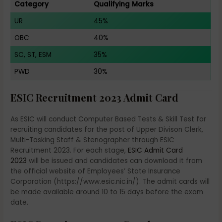
Category
Qualifying Marks
UR
45%
OBC
40%
SC, ST, ESM
35%
PWD
30%
ESIC Recruitment 2023 Admit Card
As ESIC will conduct Computer Based Tests & Skill Test for
recruiting candidates for the post of Upper Divison Clerk,
Multi-Tasking Staff & Stenographer through ESIC
Recruitment 2023. For each stage,
ESIC Admit Card
2023
will be issued and candidates can download it from
the official website of Employees’ State Insurance
Corporation (https://www.esic.nic.in/). The admit cards will
be made available around 10 to 15 days before the exam
date.