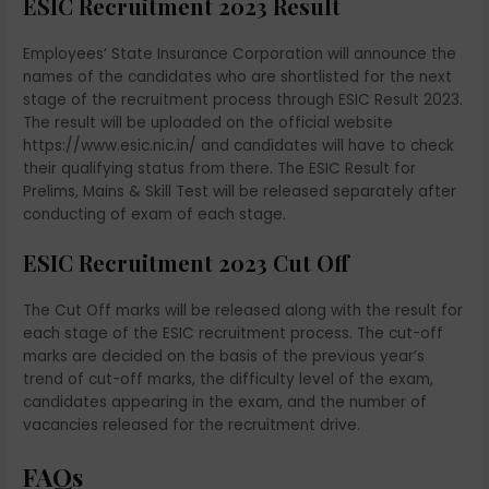
ESIC Recruitment 2023 Result
Employees’ State Insurance Corporation will announce the
names of the candidates who are shortlisted for the next
stage of the recruitment process through ESIC Result 2023.
The result will be uploaded on the official website
https://www.esic.nic.in/ and candidates will have to check
their qualifying status from there. The ESIC Result for
Prelims, Mains & Skill Test will be released separately after
conducting of exam of each stage.
ESIC Recruitment 2023 Cut Off
The Cut Off marks will be released along with the result for
each stage of the ESIC recruitment process. The cut-off
marks are decided on the basis of the previous year’s
trend of cut-off marks, the difficulty level of the exam,
candidates appearing in the exam, and the number of
vacancies released for the recruitment drive.
FAQs