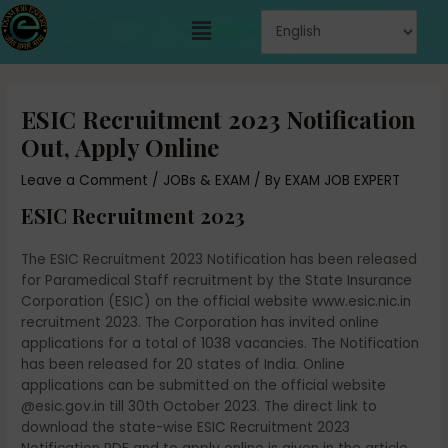
Skip
Menu
to
content
Post
navigation
ESIC Recruitment 2023 Notification
Out, Apply Online
Leave a Comment
/
JOBs & EXAM
/ By
EXAM JOB EXPERT
ESIC Recruitment 2023
The ESIC Recruitment 2023 Notification has been released
for Paramedical Staff recruitment by the State Insurance
Corporation (ESIC) on the official website www.esic.nic.in
recruitment 2023. The Corporation has invited online
applications for a total of 1038 vacancies. The Notification
has been released for 20 states of India. Online
applications can be submitted on the official website
@esic.gov.in till 30th October 2023. The direct link to
download the state-wise ESIC Recruitment 2023