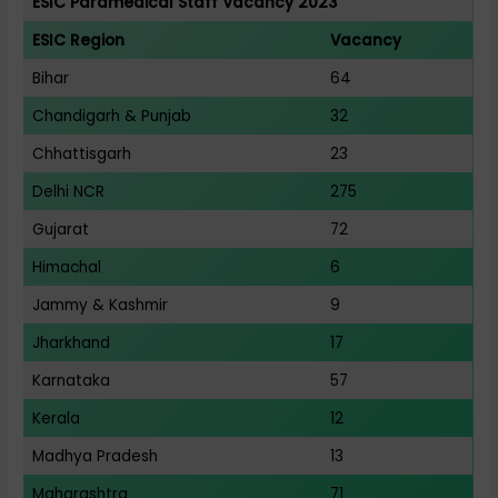
ESIC Paramedical Staff Vacancy 2023
ESIC Region
Vacancy
Bihar
64
Chandigarh & Punjab
32
Chhattisgarh
23
Delhi NCR
275
Gujarat
72
Himachal
6
Jammy & Kashmir
9
Jharkhand
17
Karnataka
57
Kerala
12
Madhya Pradesh
13
Maharashtra
71