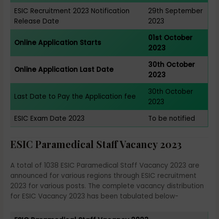
ESIC Recruitment 2023 Notification
29th September
Release Date
2023
01st October
Online Application Starts
2023
30th October
Online Application Last Date
2023
30th October
Last Date to Pay the Application fee
2023
ESIC Exam Date 2023
To be notified
ESIC Paramedical Staff Vacancy 2023
A total of 1038 ESIC Paramedical Staff Vacancy 2023 are
announced for various regions through ESIC recruitment
2023 for various posts. The complete vacancy distribution
for ESIC Vacancy 2023 has been tabulated below-