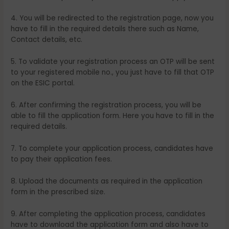
4. You will be redirected to the registration page, now you
have to fill in the required details there such as Name,
Contact details, etc.
5. To validate your registration process an OTP will be sent
to your registered mobile no., you just have to fill that OTP
on the ESIC portal.
6. After confirming the registration process, you will be
able to fill the application form. Here you have to fill in the
required details.
7. To complete your application process, candidates have
to pay their application fees.
8. Upload the documents as required in the application
form in the prescribed size.
9. After completing the application process, candidates
have to download the application form and also have to