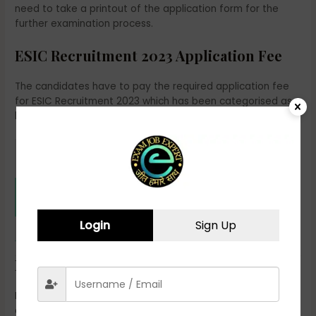
need to take a printout of the application form for the
further examination process.
ESIC Recruitment 2023 Application Fee
The candidates have to pay the required application fee
for ESIC Recruitment 2023 which has been categorised as
below:
Application
Categories
Fee
SC/ST/PWD/ Departmental Candidates,
Rs. 250/-
Female Candidates & Ex-Servicemen
Login
Sign Up
All other categories
Rs. 500/-
ESIC Recruitment 2023 Eligibility Criteria
Employees’ State Insurance Corporation will recruit eligible
candidates as per the selection process for Paramedical