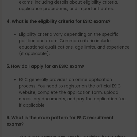
exams, including details about eligibility criteria,
application procedures, and important dates.
4. What is the eligibility criteria for ESIC exams?
Eligibility criteria vary depending on the specific
position and exam. Common criteria include
educational qualifications, age limits, and experience
(if applicable).
5. How do I apply for an ESIC exam?
ESIC generally provides an online application
process. You need to register on the official ESIC
website, complete the application form, upload
necessary documents, and pay the application fee,
if applicable.
6. What is the exam pattern for ESIC recruitment
exams?