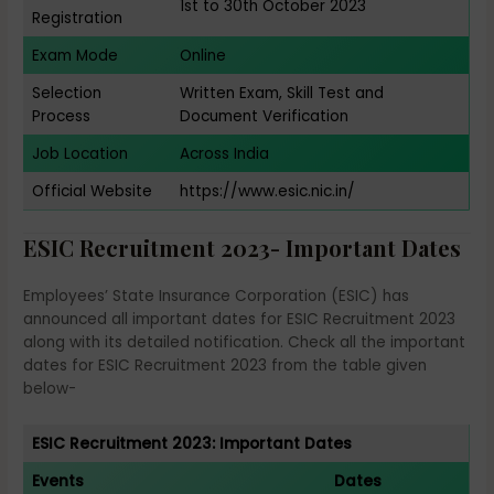
1st to 30th October 2023
Registration
Exam Mode
Online
Selection
Written Exam, Skill Test and
Process
Document Verification
Job Location
Across India
Official Website
https://www.esic.nic.in/
ESIC Recruitment 2023- Important Dates
Employees’ State Insurance Corporation (ESIC) has
announced all important dates for ESIC Recruitment 2023
along with its detailed notification. Check all the important
dates for ESIC Recruitment 2023 from the table given
below-
ESIC Recruitment 2023: Important Dates
Events
Dates