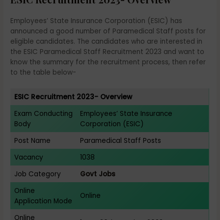
Employees’ State Insurance Corporation (ESIC) has
announced a good number of Paramedical Staff posts for
eligible candidates. The candidates who are interested in
the ESIC Paramedical Staff Recruitment 2023 and want to
know the summary for the recruitment process, then refer
to the table below-
ESIC Recruitment 2023- Overview
Exam Conducting
Employees’ State Insurance
Body
Corporation (ESIC)
Post Name
Paramedical Staff Posts
Vacancy
1038
Job Category
Govt Jobs
Online
Online
Application Mode
Online