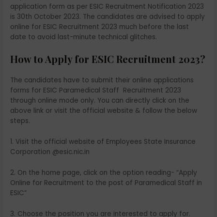
application form as per ESIC Recruitment Notification 2023
is 30th October 2023. The candidates are advised to apply
online for ESIC Recruitment 2023 much before the last
date to avoid last-minute technical glitches.
How to Apply for ESIC Recruitment 2023?
The candidates have to submit their online applications
forms for ESIC Paramedical Staff Recruitment 2023
through online mode only. You can directly click on the
above link or visit the official website & follow the below
steps.
1. Visit the official website of Employees State Insurance
Corporation @esic.nic.in
2. On the home page, click on the option reading- “Apply
Online for Recruitment to the post of Paramedical Staff in
ESIC”
3. Choose the position you are interested to apply for.