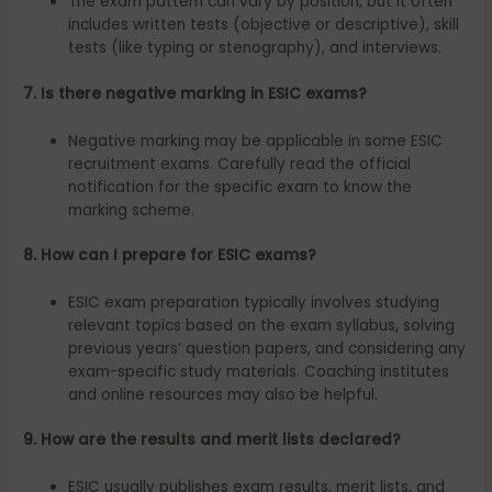
The exam pattern can vary by position, but it often
includes written tests (objective or descriptive), skill
tests (like typing or stenography), and interviews.
7. Is there negative marking in ESIC exams?
Negative marking may be applicable in some ESIC
recruitment exams. Carefully read the official
notification for the specific exam to know the
marking scheme.
8. How can I prepare for ESIC exams?
ESIC exam preparation typically involves studying
relevant topics based on the exam syllabus, solving
previous years’ question papers, and considering any
exam-specific study materials. Coaching institutes
and online resources may also be helpful.
9. How are the results and merit lists declared?
ESIC usually publishes exam results, merit lists, and