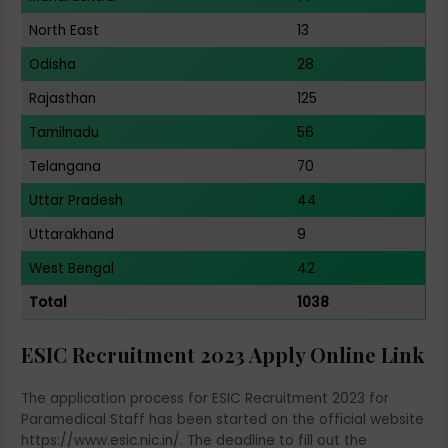
North East
13
Odisha
28
Rajasthan
125
Tamilnadu
56
Telangana
70
Uttar Pradesh
44
Uttarakhand
9
West Bengal
42
Total
1038
ESIC Recruitment 2023 Apply Online Link
The application process for ESIC Recruitment 2023 for
Paramedical Staff has been started on the official website
https://www.esic.nic.in/. The deadline to fill out the