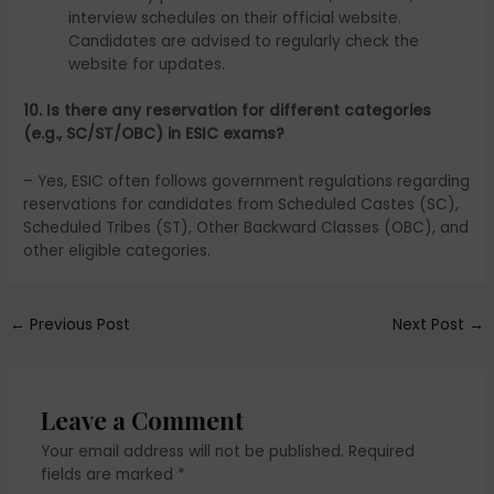
interview schedules on their official website.
Candidates are advised to regularly check the
website for updates.
10. Is there any reservation for different categories
(e.g., SC/ST/OBC) in ESIC exams?
– Yes, ESIC often follows government regulations regarding
reservations for candidates from Scheduled Castes (SC),
Scheduled Tribes (ST), Other Backward Classes (OBC), and
other eligible categories.
←
Previous Post
Next Post
→
Leave a Comment
Your email address will not be published.
Required
fields are marked
*