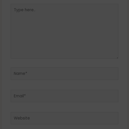
Type
here..
Name*
Email*
Website