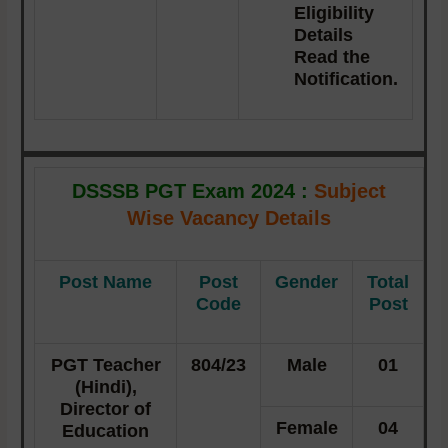
Eligibility
Details
Read the
Notification.
DSSSB PGT Exam 2024 :
Subject
Wise Vacancy Details
Post Name
Post
Gender
Total
Code
Post
PGT Teacher
804/23
Male
01
(Hindi),
Director of
Female
04
Education