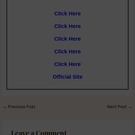
Click Here
Click Here
Click Here
Click Here
Click Here
Official Site
←
Previous Post
Next Post
→
Leave a Comment