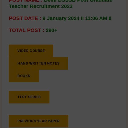
Teacher Recruitment 2023
POST DATE :
9 January 2024 II 11:06 AM II
TOTAL POST :
290+
VIDEO COURSE
HAND WRITTEN NOTES
BOOKS
TEST SERIES
PREVIOUS YEAR PAPER