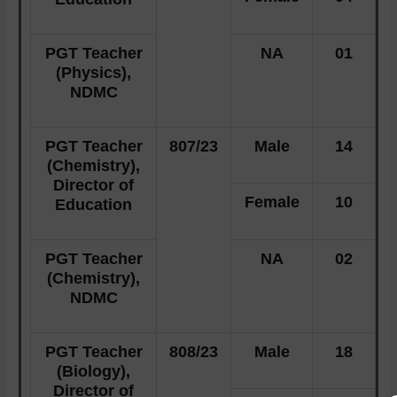
PGT Teacher
NA
01
(Physics),
NDMC
PGT Teacher
807/23
Male
14
(Chemistry),
Director of
Female
10
Education
PGT Teacher
NA
02
(Chemistry),
NDMC
PGT Teacher
808/23
Male
18
(Biology),
Director of