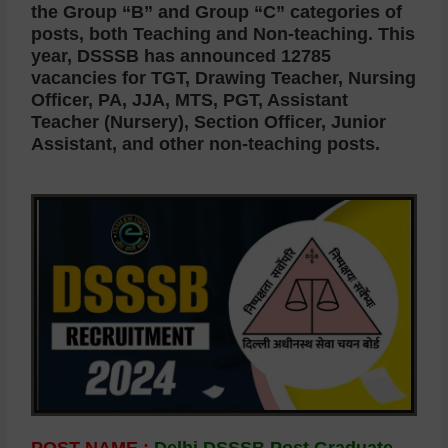
the Group “B” and Group “C” categories of
posts, both Teaching and Non-teaching. This
year, DSSSB has announced 12785
vacancies for TGT, Drawing Teacher, Nursing
Officer, PA, JJA, MTS, PGT, Assistant
Teacher (Nursery), Section Officer, Junior
Assistant, and other non-teaching posts.
POST NAME :
Delhi DSSSB Post Graduate