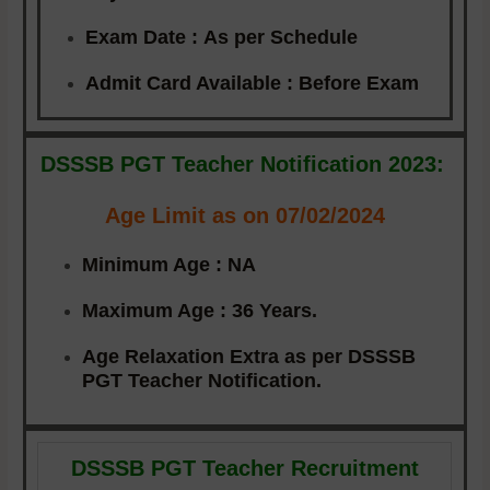
Exam Date :
As per Schedule
Admit Card Available :
Before Exam
DSSSB PGT Teacher Notification 2023:
Age Limit as on 07/02/2024
Minimum Age :
NA
Maximum Age :
36 Years.
Age Relaxation Extra as per DSSSB
PGT Teacher Notification.
DSSSB PGT Teacher Recruitment