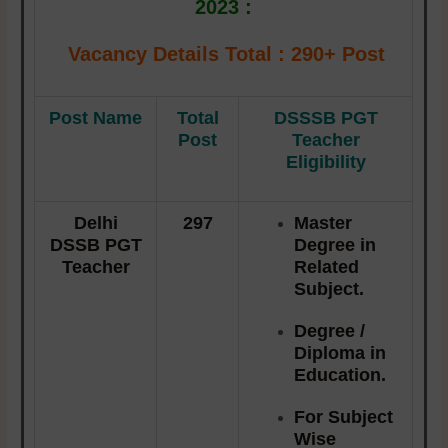
2023 :
Vacancy Details
Total : 290+ Post
Post Name
Total
DSSSB PGT
Post
Teacher
Eligibility
Delhi
297
Master
DSSB PGT
Degree in
Teacher
Related
Subject.
Degree /
Diploma in
Education.
For Subject
Wise