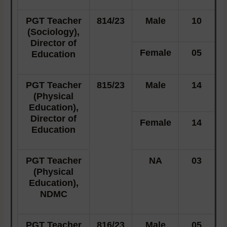
PGT Teacher
814/23
Male
10
(Sociology),
Director of
Female
05
Education
PGT Teacher
815/23
Male
14
(Physical
Education),
Director of
Female
14
Education
PGT Teacher
NA
03
(Physical
Education),
NDMC
PGT Teacher
816/23
Male
05