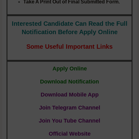
Take A Print Out of Final Submitted Form.
Interested Candidate Can Read the Full
Notification
Before Apply Online
Some Useful Important Links
Apply Online
Download Notification
Download Mobile App
Join Telegram Channel
Join You Tube Channel
Official Website