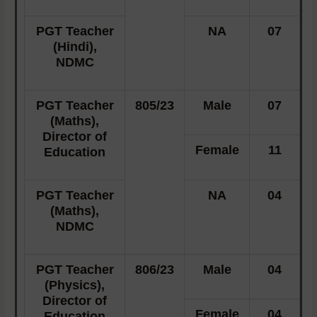
PGT Teacher
NA
07
(Hindi),
NDMC
PGT Teacher
805/23
Male
07
(Maths),
Director of
Female
11
Education
PGT Teacher
NA
04
(Maths),
NDMC
PGT Teacher
806/23
Male
04
(Physics),
Director of
Female
04
Education