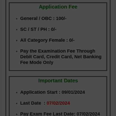
Application Fee
General / OBC :
100/-
SC / ST / PH
: 0/-
All Category Female :
0/-
Pay the Examination Fee Through
Debit Card, Credit Card, Net Banking
Fee Mode Only
Important Dates
Application Start :
09/01/2024
Last Date :
07/02/2024
Pay Exam Fee Last Date:
07/02/2024