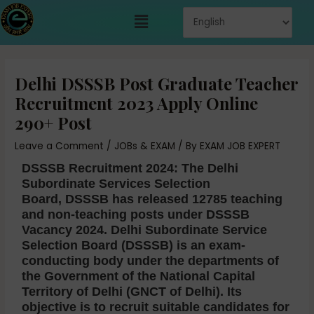
Skip
Menu
to
content
Post
navigation
Delhi DSSSB Post Graduate Teacher
Recruitment 2023 Apply Online
290+ Post
Leave a Comment
/
JOBs & EXAM
/ By
EXAM JOB EXPERT
DSSSB Recruitment 2024:
The Delhi
Subordinate Services Selection
Board,
DSSSB has released 12785 teaching
and non-teaching posts under DSSSB
Vacancy 2024.
Delhi Subordinate Service
Selection Board (DSSSB) is an exam-
conducting body under the departments of
the Government of the National Capital
Territory of Delhi (GNCT of Delhi). Its
objective is to recruit suitable candidates for