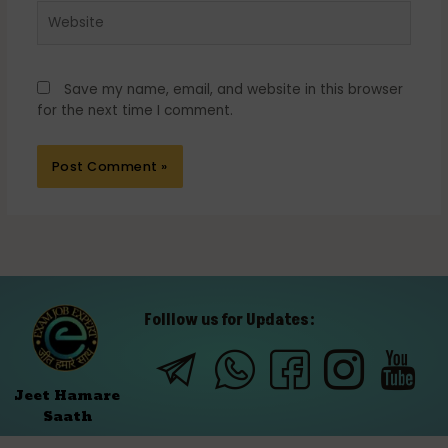
Website
Save my name, email, and website in this browser
for the next time I comment.
Folllow us for Updates:
Jeet Hamare
Saath