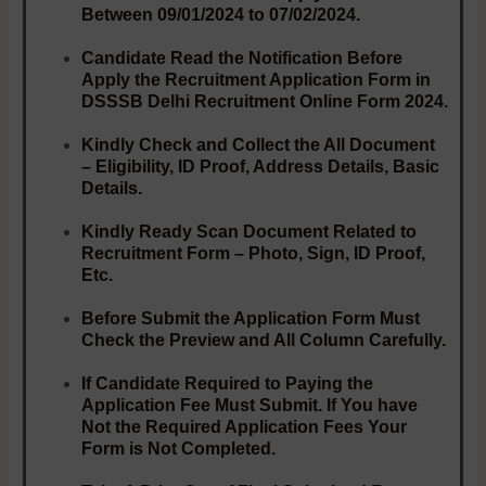
Between
09/01/2024 to 07/02/2024.
Candidate Read the Notification Before
Apply the Recruitment Application Form in
DSSSB Delhi Recruitment Online Form 2024.
Kindly Check and Collect the All Document
– Eligibility, ID Proof, Address Details, Basic
Details.
Kindly Ready Scan Document Related to
Recruitment Form – Photo, Sign, ID Proof,
Etc.
Before Submit the Application Form Must
Check the Preview and All Column Carefully.
If Candidate Required to Paying the
Application Fee Must Submit. If You have
Not the Required Application Fees Your
Form is Not Completed.