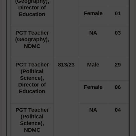
(Geography),
Director of
Female
01
Education
PGT Teacher
NA
03
(Geography),
NDMC
PGT Teacher
813/23
Male
29
(Political
Science),
Director of
Female
06
Education
PGT Teacher
NA
04
(Political
Science),
NDMC