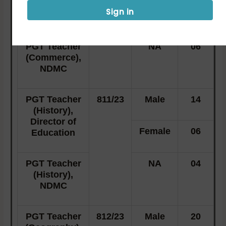
Director of
Sign in
Female
08
Education
PGT Teacher
NA
06
(Commerce),
NDMC
PGT Teacher
811/23
Male
14
(History),
Director of
Female
06
Education
PGT Teacher
NA
04
(History),
NDMC
PGT Teacher
812/23
Male
20