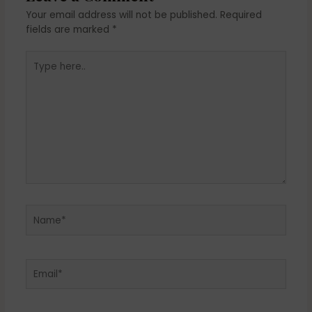
Your email address will not be published.
Required
fields are marked
*
Type
here..
Name*
Email*