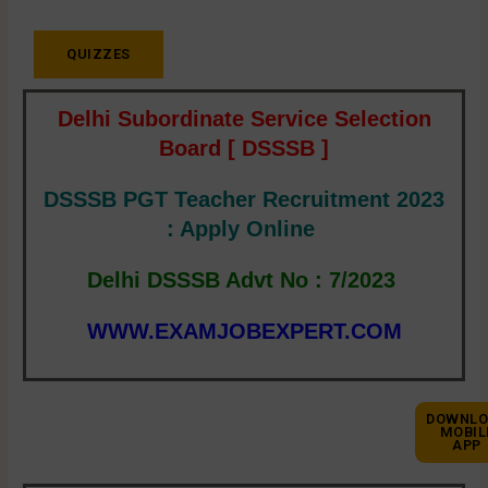
QUIZZES
Delhi Subordinate Service Selection
Board [ DSSSB ]
DSSSB PGT Teacher Recruitment 2023
: Apply Online
Delhi DSSSB Advt No : 7/2023
WWW.EXAMJOBEXPERT.COM
DOWNLO
MOBIL
APP