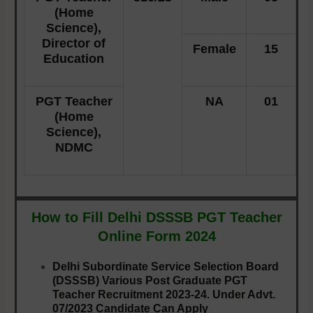
(Home
Science),
Director of
Female
15
Education
PGT Teacher
NA
01
(Home
Science),
NDMC
How to Fill Delhi DSSSB PGT Teacher
Online Form 2024
Delhi Subordinate Service Selection Board
(DSSSB) Various Post Graduate PGT
Teacher Recruitment 2023-24. Under Advt.
07/2023 Candidate Can Apply