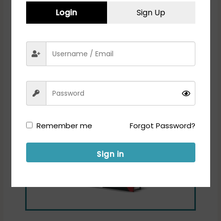
Login
Sign Up
Remember me
Forgot Password?
Sign in