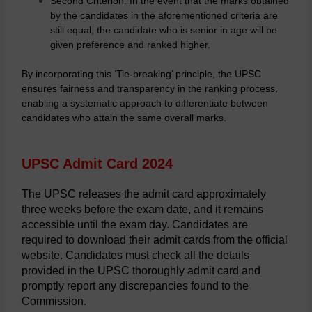
Second Criterion: In the event that the marks obtained
by the candidates in the aforementioned criteria are
still equal, the candidate who is senior in age will be
given preference and ranked higher.
By incorporating this ‘Tie-breaking’ principle, the UPSC
ensures fairness and transparency in the ranking process,
enabling a systematic approach to differentiate between
candidates who attain the same overall marks.
UPSC Admit Card 2024
The UPSC releases the admit card approximately
three weeks before the exam date, and it remains
accessible until the exam day. Candidates are
required to download their admit cards from the official
website. Candidates must check all the details
provided in the UPSC thoroughly admit card and
promptly report any discrepancies found to the
Commission.