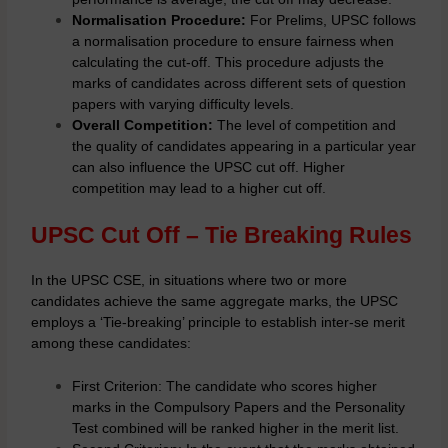
Normalisation Procedure:
For Prelims, UPSC follows
a normalisation procedure to ensure fairness when
calculating the cut-off. This procedure adjusts the
marks of candidates across different sets of question
papers with varying difficulty levels.
Overall Competition:
The level of competition and
the quality of candidates appearing in a particular year
can also influence the UPSC cut off. Higher
competition may lead to a higher cut off.
UPSC Cut Off – Tie Breaking Rules
In the UPSC CSE, in situations where two or more
candidates achieve the same aggregate marks, the UPSC
employs a ‘Tie-breaking’ principle to establish inter-se merit
among these candidates:
First Criterion: The candidate who scores higher
marks in the Compulsory Papers and the Personality
Test combined will be ranked higher in the merit list.