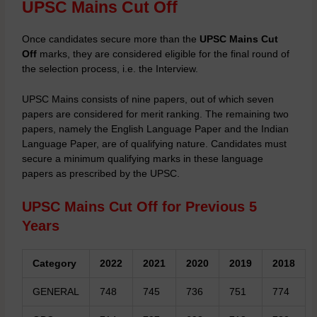
UPSC Mains Cut Off
Once candidates secure more than the
UPSC Mains Cut
Off
marks, they are considered eligible for the final round of
the selection process, i.e. the Interview.
UPSC Mains
consists of nine papers, out of which seven
papers are considered for merit ranking. The remaining two
papers, namely the English Language Paper and the Indian
Language Paper, are of qualifying nature. Candidates must
secure a minimum qualifying marks in these language
papers as prescribed by the UPSC.
UPSC Mains Cut Off for Previous 5
Years
Category
2022
2021
2020
2019
2018
GENERAL
748
745
736
751
774