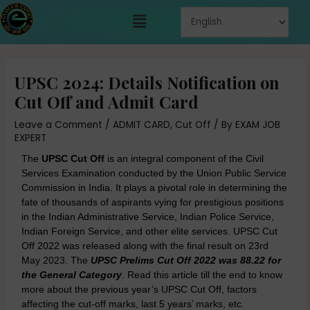
Skip
Menu
to
content
Post
navigation
UPSC 2024: Details Notification on
Cut Off and Admit Card
Leave a Comment
/
ADMIT CARD
,
Cut Off
/ By
EXAM JOB
EXPERT
The
UPSC Cut Off
is an integral component of the Civil
Services Examination conducted by the Union Public Service
Commission in India. It plays a pivotal role in determining the
fate of thousands of aspirants vying for prestigious positions
in the Indian Administrative Service, Indian Police Service,
Indian Foreign Service, and other elite services. UPSC Cut
Off 2022 was released along with the final result on 23rd
May 2023. The
UPSC Prelims Cut Off 2022 was 88.22 for
the General Category
. Read this article till the end to know
more about the previous year’s UPSC Cut Off, factors
affecting the cut-off marks, last 5 years’ marks, etc.