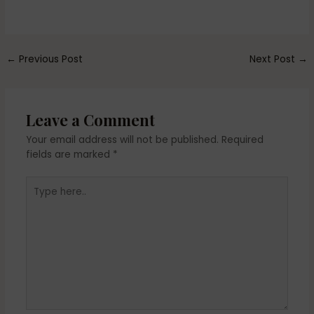
←
Previous Post
Next Post
→
Leave a Comment
Your email address will not be published.
Required
fields are marked
*
Type
here..