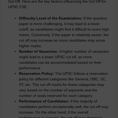
Cut Off. Here are the key factors influencing the Cut Off for
UPSC CSE:
Difficulty Level of the Examination:
If the question
paper is more challenging, it may lead to a lower
cutoff, as candidates might find it difficult to score high
marks. Conversely, if the paper is relatively easier, the
cut off may increase as more candidates may score
higher marks.
Number of Vacancies:
A higher number of vacancies
might lead to a lower UPSC cut off, as more
candidates can be accommodated based on their
performance.
Reservation Policy:
The UPSC follows a reservation
policy for different categories like General, OBC, SC,
ST, etc. The cut off marks for these categories may
vary based on the number of aspirants and the
number of seats reserved for each category.
Performance of Candidates:
If the majority of
candidates perform exceptionally well, the cut off may
increase. On the other hand, if the overall
performance is average, the cut off may decrease.