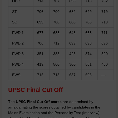
OBC
714
707
698
718
732
ST
706
700
682
699
719
SC
699
700
680
706
719
PWD 1
677
688
648
663
711
PWD 2
706
712
699
698
696
PWD 3
351
388
425
374
520
PWD 4
419
560
300
561
460
EWS
715
713
687
696
—-
UPSC Final Cut Off
The
UPSC Final Cut Off marks
are determined by
amalgamating the scores obtained by candidates in the
Mains Examination and the Personality Test (Interview)