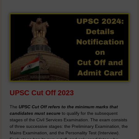
UPSC Cut Off 2023
The
UPSC Cut Off refers to the minimum marks that
candidates must secure
to qualify for the subsequent
stages of the Civil Services Examination. The exam consists
of three successive stages: the Preliminary Examination, the
Mains Examination, and the Personality Test (Interview).