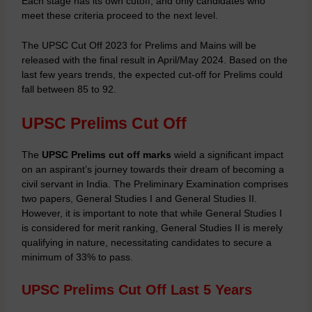
Each stage has its own cutoff, and only candidates who
meet these criteria proceed to the next level.
The UPSC Cut Off 2023 for Prelims and Mains will be
released with the final result in April/May 2024. Based on the
last few years trends, the expected cut-off for Prelims could
fall between 85 to 92.
UPSC Prelims Cut Off
The
UPSC Prelims cut off marks
wield a significant impact
on an aspirant’s journey towards their dream of becoming a
civil servant in India. The Preliminary Examination comprises
two papers, General Studies I and General Studies II.
However, it is important to note that while General Studies I
is considered for merit ranking, General Studies II is merely
qualifying in nature, necessitating candidates to secure a
minimum of 33% to pass.
UPSC Prelims Cut Off Last 5 Years