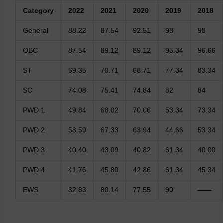
Category
2022
2021
2020
2019
2018
General
88.22
87.54
92.51
98
98
OBC
87.54
89.12
89.12
95.34
96.66
ST
69.35
70.71
68.71
77.34
83.34
SC
74.08
75.41
74.84
82
84
PWD 1
49.84
68.02
70.06
53.34
73.34
PWD 2
58.59
67.33
63.94
44.66
53.34
PWD 3
40.40
43.09
40.82
61.34
40.00
PWD 4
41.76
45.80
42.86
61.34
45.34
EWS
82.83
80.14
77.55
90
——