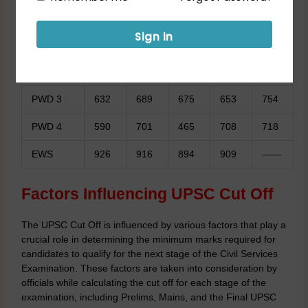
ST
900
883
876
893
912
Sign in
PWD 1
879
892
867
861
899
PWD 2
913
932
910
890
908
PWD 3
632
689
675
653
754
PWD 4
590
701
465
708
718
EWS
926
916
894
909
——
Factors Influencing UPSC Cut Off
The UPSC Cut Off is influenced by various factors that play a
crucial role in determining the minimum marks required for
candidates to qualify for the next stage of the Civil Services
Examination. These factors are taken into consideration by
officials while calculating the cut off for each stage of the
examination, including Prelims, Mains, and the Final UPSC