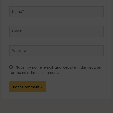
Name*
Email*
Website
Save my name, email, and website in this browser
for the next time I comment.