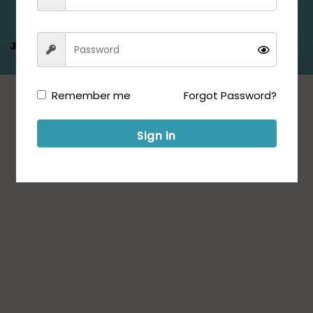
Jeet Hamare
Saath
Remember me
Forgot Password?
Sign in