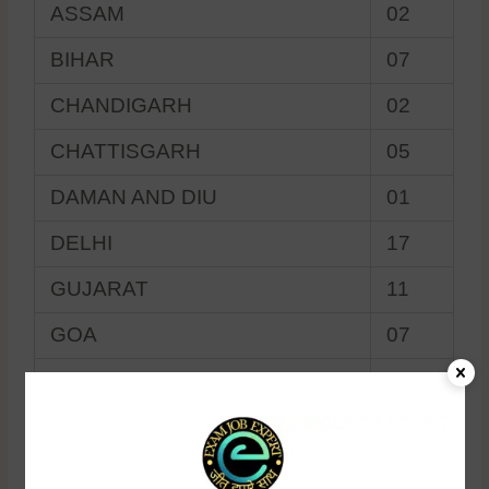
ASSAM
02
BIHAR
07
CHANDIGARH
02
CHATTISGARH
05
DAMAN AND DIU
01
DELHI
17
GUJARAT
11
GOA
07
HIMACHAL PRADESH
03
HARYANA
06
JAMMU AND KASHMIR
01