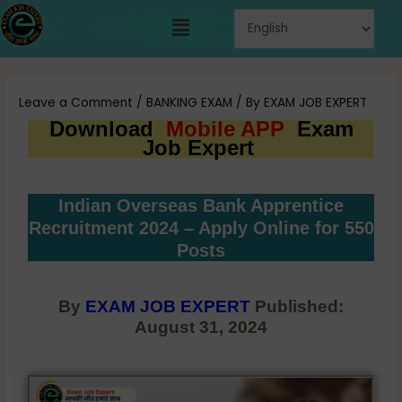
Skip
Menu
to
content
Post
navigation
Leave a Comment
/
BANKING EXAM
/ By
EXAM JOB EXPERT
Download
Mobile APP
Exam
Job Expert
Indian Overseas Bank Apprentice
Recruitment 2024 – Apply Online for 550
Posts
By
EXAM JOB EXPERT
Published:
August 31, 2024