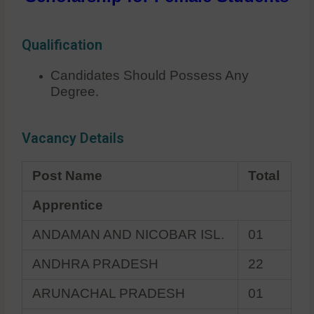
Qualification
Candidates Should Possess Any
Degree.
Vacancy Details
Post Name
Total
Apprentice
ANDAMAN AND NICOBAR ISL.
01
ANDHRA PRADESH
22
ARUNACHAL PRADESH
01