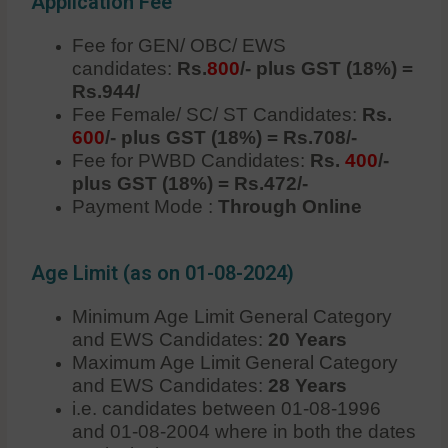
Application Fee
Fee for GEN/ OBC/ EWS
candidates:
Rs.
800
/- plus GST (18%) =
Rs.944/
Fee Female/ SC/ ST Candidates:
Rs.
600
/- plus GST (18%) = Rs.708/-
Fee for PWBD Candidates:
Rs.
400
/-
plus GST (18%) = Rs.472/-
Payment Mode :
Through Online
Age Limit (as on 01-08-2024)
Minimum Age Limit General Category
and EWS Candidates:
20 Years
Maximum Age Limit General Category
and EWS Candidates:
28 Years
i.e. candidates between 01-08-1996
and 01-08-2004 where in both the dates