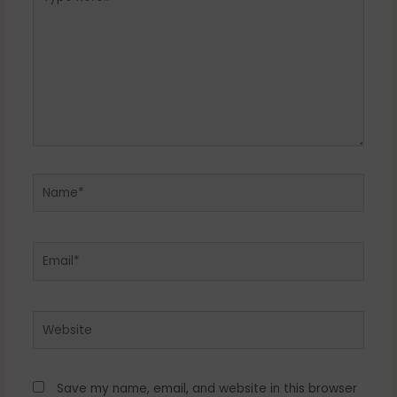
here..
Name*
Email*
Website
Save my name, email, and website in this browser