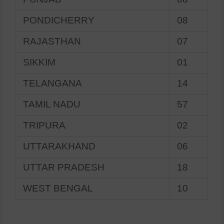
PONDICHERRY
08
RAJASTHAN
07
SIKKIM
01
TELANGANA
14
TAMIL NADU
57
TRIPURA
02
UTTARAKHAND
06
UTTAR PRADESH
18
WEST BENGAL
10