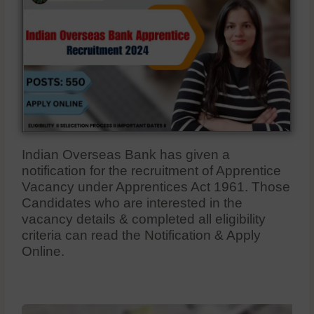
Indian Overseas Bank has given a
notification for the recruitment of Apprentice
Vacancy under Apprentices Act 1961. Those
Candidates who are interested in the
vacancy details & completed all eligibility
criteria can read the Notification & Apply
Online.