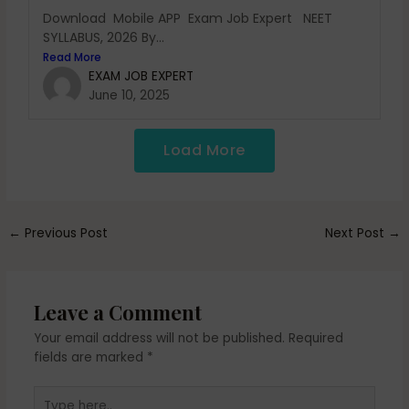
Download Mobile APP Exam Job Expert NEET
SYLLABUS, 2026 By...
Read More
EXAM JOB EXPERT
June 10, 2025
Load More
←
Previous Post
Next Post
→
Leave a Comment
Your email address will not be published.
Required
fields are marked
*
Type