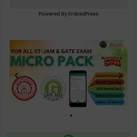
Powered By EmbedPress