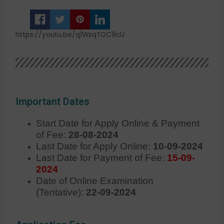
https://youtu.be/q1WxqTOC9cU
Important Dates
Start Date for Apply Online & Payment
of Fee:
28-08-2024
Last Date for Apply Online:
10-09-2024
Last Date for Payment of Fee:
15-09-
2024
Date of Online Examination
(Tentative):
22-09-2024