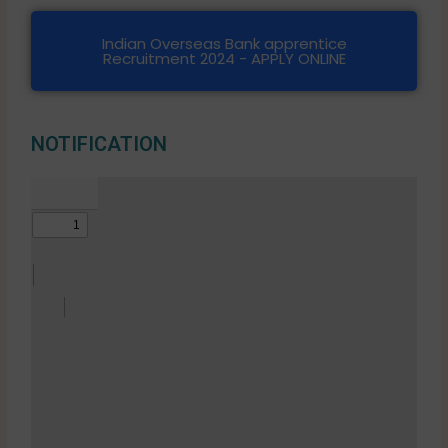
Indian Overseas Bank apprentice
Recruitment 2024 - APPLY ONLINE
NOTIFICATION