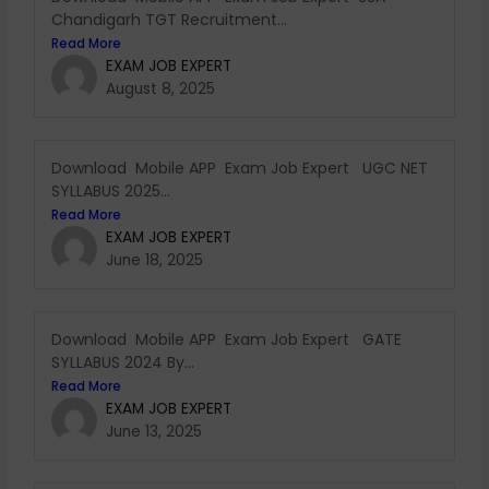
Chandigarh TGT Recruitment...
Read More
EXAM JOB EXPERT
August 8, 2025
Download Mobile APP Exam Job Expert UGC NET
SYLLABUS 2025...
Read More
EXAM JOB EXPERT
June 18, 2025
Download Mobile APP Exam Job Expert GATE
SYLLABUS 2024 By...
Read More
EXAM JOB EXPERT
June 13, 2025