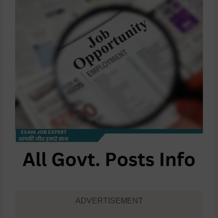
ADVERTISEMENT