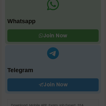
Whatsapp
Join Now
Telegram
Join Now
Download Mobile APP Exam Job Expert SSA