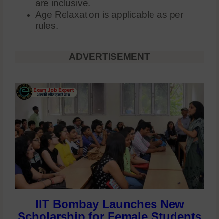
are inclusive.
Age Relaxation is applicable as per
rules.
ADVERTISEMENT
IIT Bombay Launches New
Scholarship for Female Students