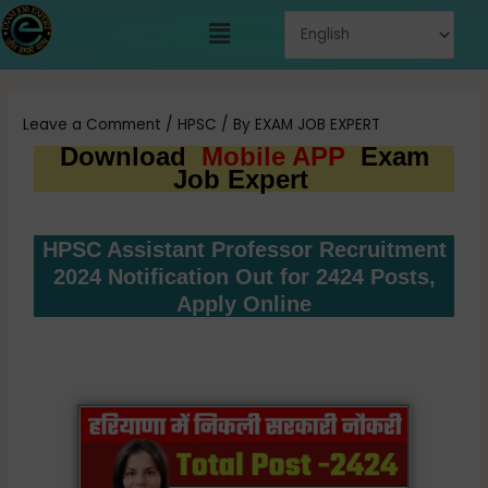
Skip
Menu
to
content
Post
navigation
Leave a Comment
/
HPSC
/ By
EXAM JOB EXPERT
Download
Mobile APP
Exam
Job Expert
HPSC Assistant Professor Recruitment
2024 Notification Out for 2424 Posts,
Apply Online