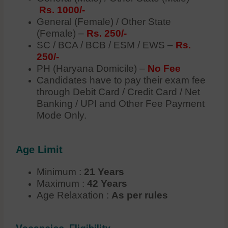
Rs. 1000/-
General (Female) / Other State
(Female) –
Rs. 250/-
SC / BCA / BCB / ESM / EWS –
Rs.
250/-
PH (Haryana Domicile) –
No Fee
Candidates have to pay their exam fee
through Debit Card / Credit Card / Net
Banking / UPI and Other Fee Payment
Mode Only.
Age Limit
Minimum :
21 Years
Maximum :
42 Years
Age Relaxation :
As per rules