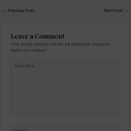
←
Previous Post
Next Post
→
Leave a Comment
Your email address will not be published.
Required
fields are marked
*
Type
here..
Name*