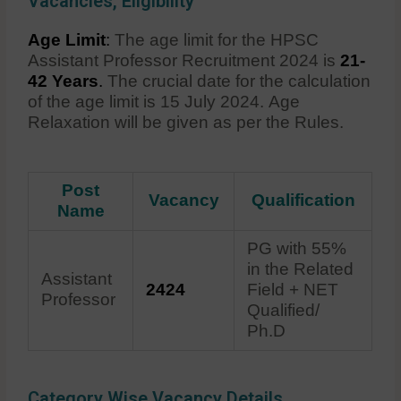
Vacancies, Eligibility
Age Limit
:
The age limit for the HPSC
Assistant Professor Recruitment 2024 is
21-
42 Years
.
The crucial date for the calculation
of the age limit is 15 July 2024. Age
Relaxation will be given as per the Rules.
Post
Vacancy
Qualification
Name
PG with 55%
in the Related
Assistant
2424
Field + NET
Professor
Qualified/
Ph.D
Category Wise Vacancy Details