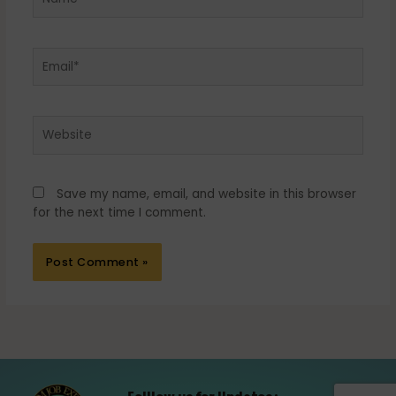
Email*
Website
Save my name, email, and website in this browser
for the next time I comment.