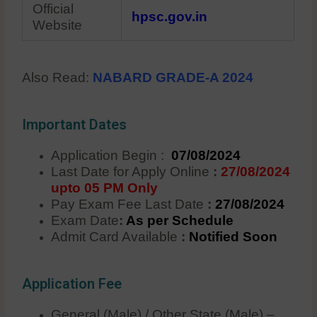
Official
hpsc.gov.in
Website
Also Read:
NABARD GRADE-A 2024
Important Dates
Application Begin :
07/08/2024
Last Date for Apply Online
:
27/08/2024
upto 05 PM Only
Pay Exam Fee Last Date
:
27/08/2024
Exam Date
:
As per Schedule
Admit Card Available
:
Notified Soon
Application Fee
General (Male) / Other State (Male) –