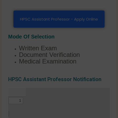
HPSC Assistant Professor - Apply Online
Mode Of Selection
Written Exam
Document Verification
Medical Examination
HPSC Assistant Professor Notification