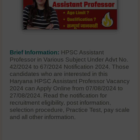
Brief Information:
HPSC Assistant
Professor in Various Subject Under Advt No.
42/2024 to 67/2024 Notification 2024. Those
candidates who are interested in this
Haryana HPSC Assistant Professor Vacancy
2024 can Apply Online from 07/08/2024 to
27/08/2024. Read the notification for
recruitment eligibility, post information,
selection procedure, Practice Test, pay scale
and all other information.