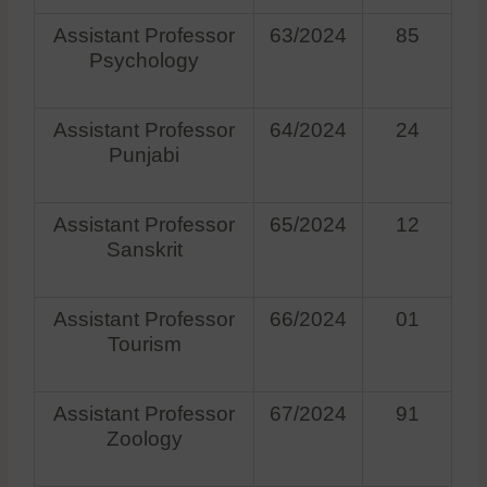
Assistant Professor
63/2024
85
Psychology
Assistant Professor
64/2024
24
Punjabi
Assistant Professor
65/2024
12
Sanskrit
Assistant Professor
66/2024
01
Tourism
Assistant Professor
67/2024
91
Zoology