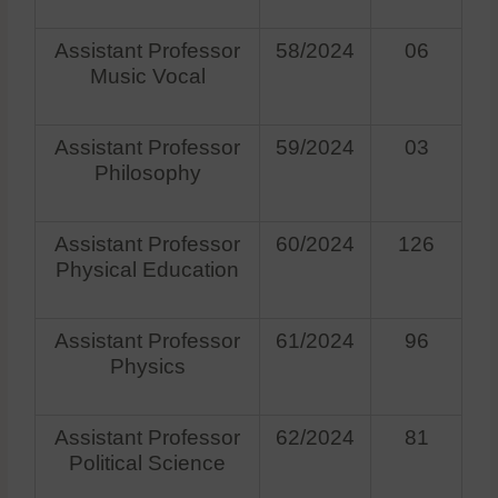
Assistant Professor
58/2024
06
Music Vocal
Assistant Professor
59/2024
03
Philosophy
Assistant Professor
60/2024
126
Physical Education
Assistant Professor
61/2024
96
Physics
Assistant Professor
62/2024
81
Political Science