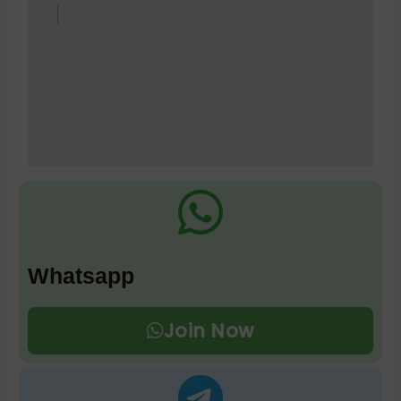
Whatsapp
Join Now