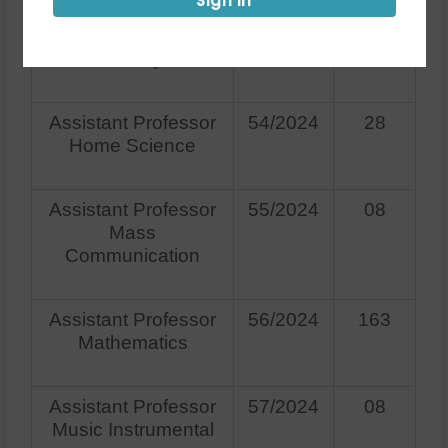
Sign in
Assistant Professor
53/2024
123
History
Assistant Professor
54/2024
28
Home Science
Assistant Professor
55/2024
08
Mass
Communication
Assistant Professor
56/2024
163
Mathematics
Assistant Professor
57/2024
08
Music Instrumental