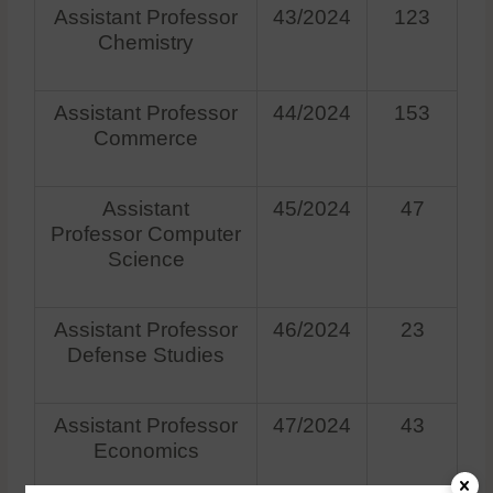
Assistant Professor
43/2024
123
Chemistry
Assistant Professor
44/2024
153
Commerce
Assistant
45/2024
47
Professor Computer
Science
Assistant Professor
46/2024
23
Defense Studies
Assistant Professor
47/2024
43
Economics