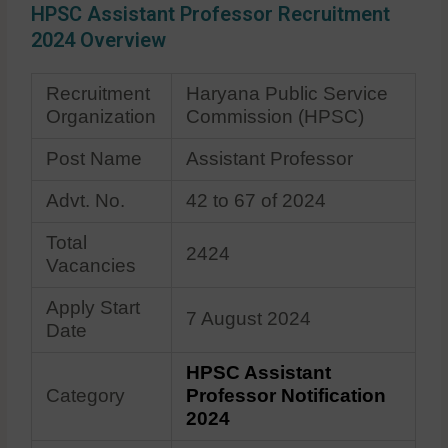
HPSC Assistant Professor Recruitment
2024 Overview
Recruitment
Haryana Public Service
Organization
Commission (HPSC)
Post Name
Assistant Professor
Advt. No.
42 to 67 of 2024
Total
2424
Vacancies
Apply Start
7 August 2024
Date
HPSC Assistant
Category
Professor Notification
2024