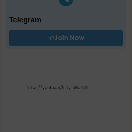
Telegram
Join Now
https://youtu.be/RrTyLUNU3h8