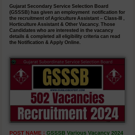
Gujarat Secondary Service Selection Board
(GSSSB)
has given an employment notification for
the recruitment of Agriculture Assistant – Class-III ,
Horticulture Assistant & Other Vacancy. Those
Candidates who are interested in the vacancy
details & completed all eligibility criteria can read
the Notification & Apply Online.
POST NAME :
GSSSB Various Vacancy 2024