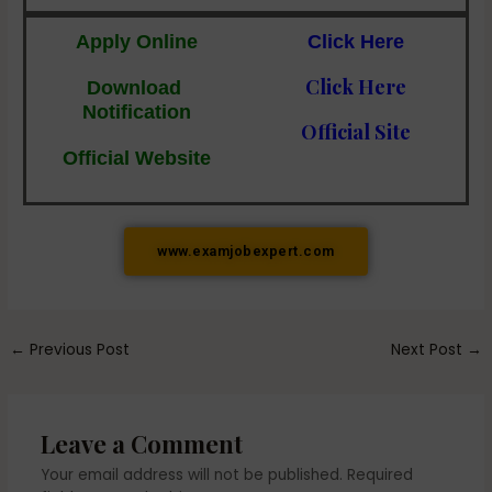
Apply Online
Click Here
Click Here
Download
Notification
Official Site
Official Website
www.examjobexpert.com
←
Previous Post
Next Post
→
Leave a Comment
Your email address will not be published.
Required