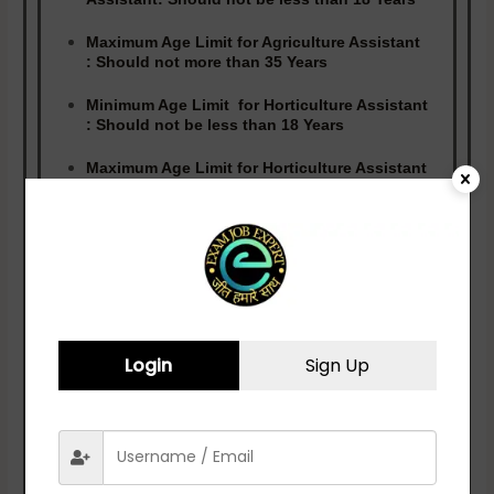
Maximum Age Limit for Agriculture Assistant
:
Should not more than 35 Years
Minimum Age Limit for Horticulture Assistant
:
Should not be less than 18 Years
Maximum Age Limit for Horticulture Assistant
:
Should not more than 33 Years
Minimum Age Limit for Manager :
Should not be
less than 18 Years
Maximum Age Limit for Manager :
Should not
more than 37 Years
Login
Sign Up
Qualification
Candidates Should Possess Diploma
(Agriculture/Horticulture/Hotel
Management)