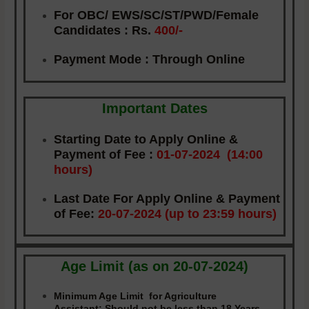
For OBC/ EWS/SC/ST/PWD/Female
Candidates :
Rs.
400/-
Payment Mode
: Through Online
Important Dates
Starting Date to Apply Online &
Payment of Fee
:
01-07-2024 (14:00
hours)
Last Date For Apply Online & Payment
of Fee
:
20-07-2024 (up to 23:59 hours)
Age Limit (as on 20-07-2024)
Minimum Age Limit for Agriculture
Assistant:
Should not be less than 18 Years