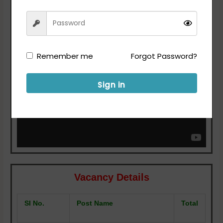
For More Details Refer the Notification.
Remember me
Forgot Password?
Sign in
Vacancy Details
SI No.
Post Name
Total