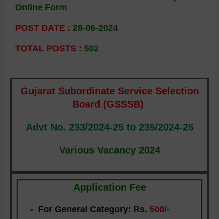
Online Form
POST DATE :
28-06-2024
TOTAL POSTS :
502
Gujarat Subordinate Service Selection
Board (GSSSB)
Advt No. 233/2024-25 to 235/2024-25
Various Vacancy 2024
Application Fee
For General Category:
Rs.
500/-