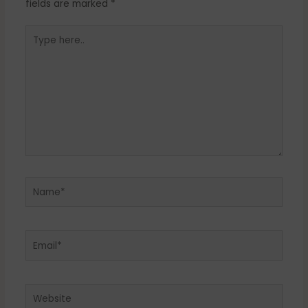
fields are marked
*
Type
here..
Name*
Email*
Website