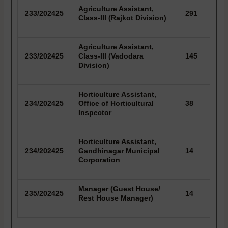
Agriculture Assistant,
233/202425
291
Class-III (Rajkot Division)
Agriculture Assistant,
233/202425
Class-III (Vadodara
145
Division)
Horticulture Assistant,
234/202425
Office of Horticultural
38
Inspector
Horticulture Assistant,
234/202425
Gandhinagar Municipal
14
Corporation
Manager (Guest House/
235/202425
14
Rest House Manager)