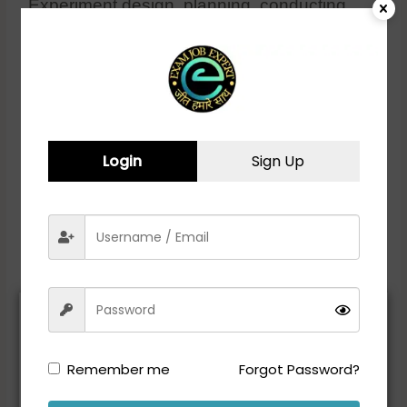
Experiment design, planning, conducting,
analyzing, and result communication
Documentation of data and inventory
maintenance
Adherence to environment, health, and
safety (EHS) requirements for workplace and
lab safety
Login
Sign Up
Educational Qualification:
• M.Sc/M.Tech in Biotechnology or
Biochemistry
ADVERTISEMENT
Remember me
Forgot Password?