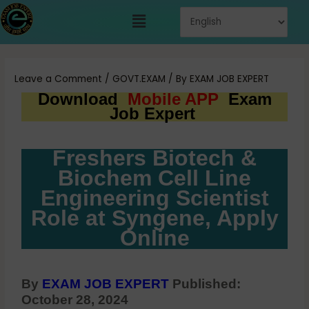
Skip
Menu
to
content
Post
navigation
Leave a Comment
/
GOVT.EXAM
/ By
EXAM JOB EXPERT
Download
Mobile APP
Exam
Job Expert
Freshers Biotech &
Biochem Cell Line
Engineering Scientist
Role at Syngene, Apply
Online
By
EXAM JOB EXPERT
Published:
October 28, 2024