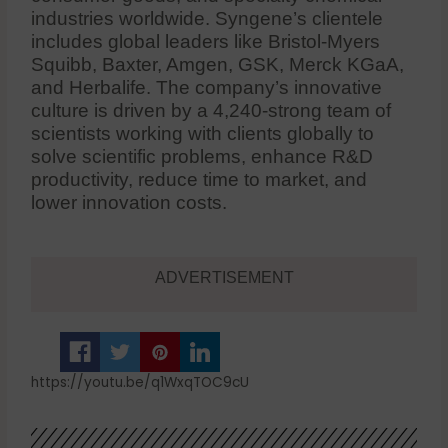
industries worldwide. Syngene’s clientele
includes global leaders like Bristol-Myers
Squibb, Baxter, Amgen, GSK, Merck KGaA,
and Herbalife. The company’s innovative
culture is driven by a 4,240-strong team of
scientists working with clients globally to
solve scientific problems, enhance R&D
productivity, reduce time to market, and
lower innovation costs.
ADVERTISEMENT
https://youtu.be/q1WxqTOC9cU