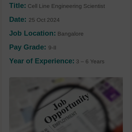
Title:
Cell Line Engineering Scientist
Date:
25 Oct 2024
Job Location:
Bangalore
Pay Grade:
9-II
Year of Experience:
3 – 6 Years