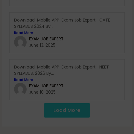
Download Mobile APP Exam Job Expert GATE
SYLLABUS 2024 By...
Read More
EXAM JOB EXPERT
June 13, 2025
Download Mobile APP Exam Job Expert NEET
SYLLABUS, 2026 By...
Read More
EXAM JOB EXPERT
June 10, 2025
Load More