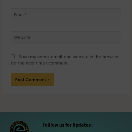
Email*
Website
Save my name, email, and website in this browser
for the next time I comment.
Folllow us for Updates: