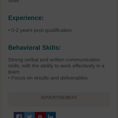
skills
Experience:
• 0-2 years post qualification
Behavioral Skills:
Strong verbal and written communication
skills, with the ability to work effectively in a
team
• Focus on results and deliverables
ADVERTISEMENT