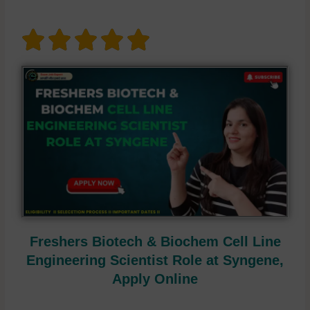
Freshers Biotech & Biochem Cell Line
Engineering Scientist Role at Syngene,
Apply Online