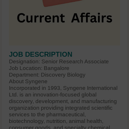
JOB DESCRIPTION
Designation: Senior Research Associate
Job Location: Bangalore
Department: Discovery Biology
About Syngene
Incorporated in 1993, Syngene International
Ltd. is an innovation-focused global
discovery, development, and manufacturing
organization providing integrated scientific
services to the pharmaceutical,
biotechnology, nutrition, animal health,
consumer goods, and specialty chemical