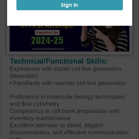
Sign in
Technical/Functional Skills:
Experience with stable cell line generation
(desirable)
• Familiarity with reporter cell line generation
Proficiency in molecular biology techniques
and flow cytometry
Competency in cell bank preparation and
inventory maintenance
Excellent attention to detail, diligent
documentation, and effective communication