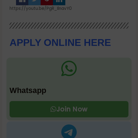
https://youtu.be/PgR_IlnavY0
APPLY ONLINE HERE
Whatsapp
Join Now