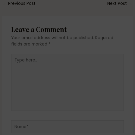
←
Previous Post
Next Post
→
Leave a Comment
Your email address will not be published.
Required
fields are marked
*
Type
here..
Name*