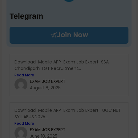
Telegram
Join Now
Download Mobile APP Exam Job Expert SSA
Chandigarh TGT Recruitment...
Read More
EXAM JOB EXPERT
August 8, 2025
Download Mobile APP Exam Job Expert UGC NET
SYLLABUS 2025...
Read More
EXAM JOB EXPERT
June 18, 2025