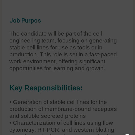
Job Purpos
The candidate will be part of the cell
engineering team, focusing on generating
stable cell lines for use as tools or in
production. This role is set in a fast-paced
work environment, offering significant
opportunities for learning and growth.
Key Responsibilities:
• Generation of stable cell lines for the
production of membrane-bound receptors
and soluble secreted proteins
• Characterization of cell lines using flow
cytometry, RT-PCR, and western blotting