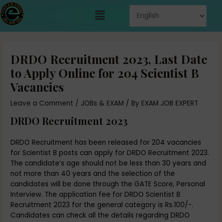
Skip
Menu
to
content
Post
navigation
DRDO Recruitment 2023, Last Date
to Apply Online for 204 Scientist B
Vacancies
Leave a Comment
/
JOBs & EXAM
/ By
EXAM JOB EXPERT
DRDO Recruitment 2023
DRDO Recruitment has been released for 204 vacancies
for Scientist B posts can apply for DRDO Recruitment 2023.
The candidate’s age should not be less than 30 years and
not more than 40 years and the selection of the
candidates will be done through the GATE Score, Personal
Interview. The application fee for DRDO Scientist B
Recruitment 2023 for the general category is Rs.100/-.
Candidates can check all the details regarding DRDO