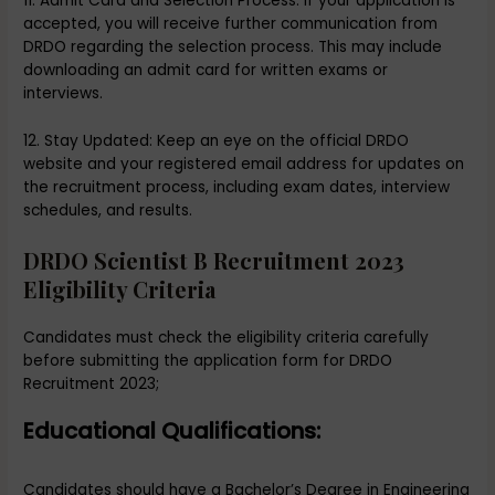
11. Admit Card and Selection Process: If your application is
accepted, you will receive further communication from
DRDO regarding the selection process. This may include
downloading an admit card for written exams or
interviews.
12. Stay Updated: Keep an eye on the official DRDO
website and your registered email address for updates on
the recruitment process, including exam dates, interview
schedules, and results.
DRDO Scientist B Recruitment 2023
Eligibility Criteria
Candidates must check the eligibility criteria carefully
before submitting the application form for DRDO
Recruitment 2023;
Educational Qualifications:
Candidates should have a Bachelor’s Degree in Engineering