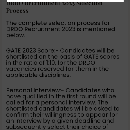
DRDO Recruitment 2023 Selection
Process
The complete selection process for
DRDO Recruitment 2023 is mentioned
below.
GATE 2023 Score:- Candidates will be
shortlisted on the basis of GATE scores
in the ratio of 1:10, for the DRDO
vacancies reserved for them in the
applicable disciplines.
Personal Interview:- Candidates who
have qualified in the first round will be
called for a personal interview. The
shortlisted candidates will be asked to
confirm their willingness to appear for
an interview by a given deadline and
subsequently select their choice of