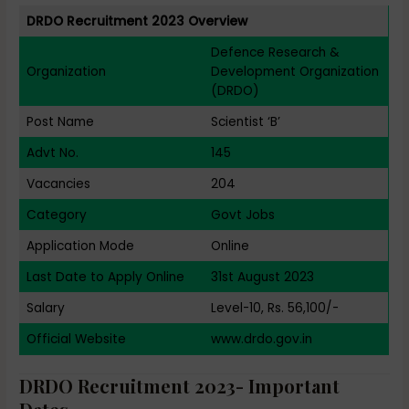
DRDO Recruitment 2023 Overview
Defence Research &
Organization
Development Organization
(DRDO)
Post Name
Scientist ‘B’
Advt No.
145
Vacancies
204
Category
Govt Jobs
Application Mode
Online
Last Date to Apply Online
31st August 2023
Salary
Level-10, Rs. 56,100/-
Official Website
www.drdo.gov.in
DRDO Recruitment 2023- Important