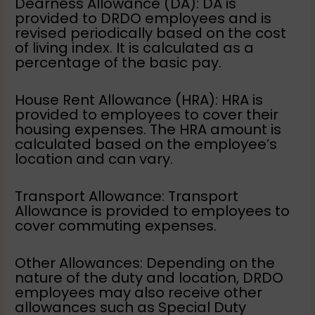
Dearness Allowance (DA): DA is
provided to DRDO employees and is
revised periodically based on the cost
of living index. It is calculated as a
percentage of the basic pay.
House Rent Allowance (HRA): HRA is
provided to employees to cover their
housing expenses. The HRA amount is
calculated based on the employee’s
location and can vary.
Transport Allowance: Transport
Allowance is provided to employees to
cover commuting expenses.
Other Allowances: Depending on the
nature of the duty and location, DRDO
employees may also receive other
allowances such as Special Duty