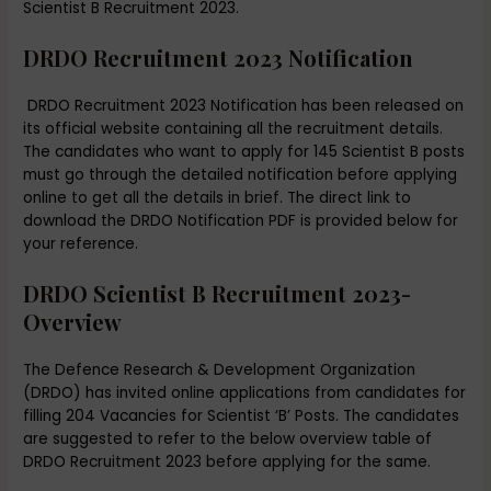
Scientist B Recruitment 2023.
DRDO Recruitment 2023 Notification
DRDO Recruitment 2023 Notification has been released on
its official website containing all the recruitment details.
The candidates who want to apply for 145 Scientist B posts
must go through the detailed notification before applying
online to get all the details in brief. The direct link to
download the DRDO Notification PDF is provided below for
your reference.
DRDO Scientist B Recruitment 2023-
Overview
The Defence Research & Development Organization
(DRDO) has invited online applications from candidates for
filling 204 Vacancies for Scientist ‘B’ Posts. The candidates
are suggested to refer to the below overview table of
DRDO Recruitment 2023 before applying for the same.