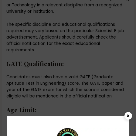
or Technology in a relevant discipline from a recognized
university or institution.
The specific discipline and educational qualifications
required may vary based on the particular Scientist B job
advertisement. Applicants should carefully check the
official notification for the exact educational
requirements.
GATE Qualification:
Candidates must also have a valid GATE (Graduate
Aptitude Test in Engineering) score. The GATE paper and
year of the GATE exam for which the score is considered
eligible will be mentioned in the official notification.
Age Limit:
The age limit for the DRDO Scientist B position typically
falls within a specific range. The upper age limit may vary
depending on factors such as category (e.g., general,