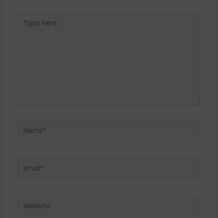
Type
here..
Name*
Email*
Website