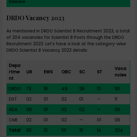
Release
DRDO Vacancy 2023
As mentioned in DRDO Scientist B Recruitment 2023, a total
of 204 vacancies for Scientist B Posts through the DRDO
Recruitment 2023. Let’s have a look at the category-wise
DRDO Scientist B Vacancy 2023 details:
Depa
Vaca
rtme
UR
EWS
OBC
SC
ST
ncies
nt
DRDO
73
18
49
28
13
181
DST
02
01
02
01
—
11
ADA
06
01
02
02
—
06
CME
02
01
02
—
01
06
Total
83
21
55
31
14
204