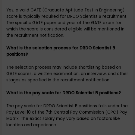
Yes, a valid GATE (Graduate Aptitude Test in Engineering)
score is typically required for DRDO Scientist B recruitment.
The specific GATE paper and year of the GATE exam for
which the score is considered eligible will be mentioned in
the recruitment notification.
What is the selection process for DRDO Scientist B
positions?
The selection process may include shortlisting based on
GATE scores, a written examination, an interview, and other
stages as specified in the recruitment notification.
What is the pay scale for DRDO Scientist B positions?
The pay scale for DRDO Scientist B positions falls under the
Pay Level 10 of the 7th Central Pay Commission (CPC) Pay
Matrix. The exact salary may vary based on factors like
location and experience.