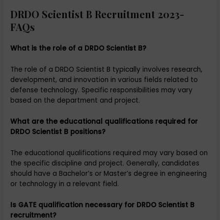
DRDO Scientist B Recruitment 2023-
FAQs
What is the role of a DRDO Scientist B?
The role of a DRDO Scientist B typically involves research,
development, and innovation in various fields related to
defense technology. Specific responsibilities may vary
based on the department and project.
What are the educational qualifications required for
DRDO Scientist B positions?
The educational qualifications required may vary based on
the specific discipline and project. Generally, candidates
should have a Bachelor’s or Master’s degree in engineering
or technology in a relevant field.
Is GATE qualification necessary for DRDO Scientist B
recruitment?