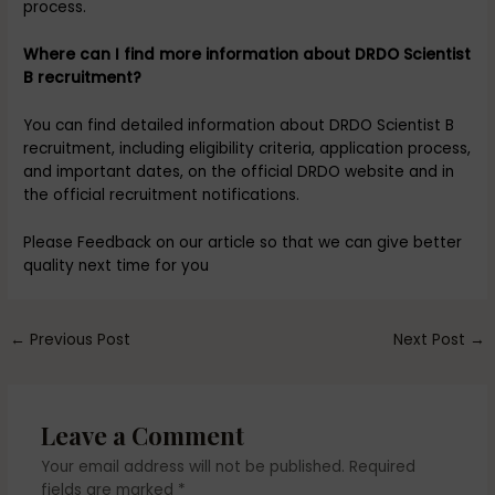
process.
Where can I find more information about DRDO Scientist
B recruitment?
You can find detailed information about DRDO Scientist B
recruitment, including eligibility criteria, application process,
and important dates, on the official DRDO website and in
the official recruitment notifications.
Please Feedback on our article so that we can give better
quality next time for you
←
Previous Post
Next Post
→
Leave a Comment
Your email address will not be published.
Required
fields are marked
*