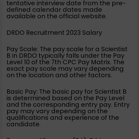
tentative interview date from the pre-
defined calendar dates made
available on the official website.
DRDO Recruitment 2023 Salary
Pay Scale: The pay scale for a Scientist
B in DRDO typically falls under the Pay
Level 10 of the 7th CPC Pay Matrix. The
exact pay scale may vary depending
on the location and other factors.
Basic Pay: The basic pay for Scientist B
is determined based on the Pay Level
and the corresponding entry pay. Entry
pay may vary depending on the
qualifications and experience of the
candidate.