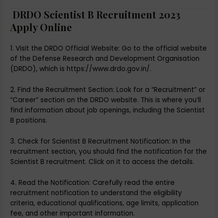
DRDO Scientist B Recruitment 2023
Apply Online
1. Visit the DRDO Official Website: Go to the official website
of the Defense Research and Development Organisation
(DRDO), which is https://www.drdo.gov.in/.
2. Find the Recruitment Section: Look for a “Recruitment” or
“Career” section on the DRDO website. This is where you’ll
find information about job openings, including the Scientist
B positions.
3. Check for Scientist B Recruitment Notification: In the
recruitment section, you should find the notification for the
Scientist B recruitment. Click on it to access the details.
4. Read the Notification: Carefully read the entire
recruitment notification to understand the eligibility
criteria, educational qualifications, age limits, application
fee, and other important information.