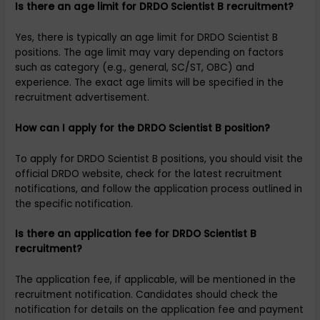
Is there an age limit for DRDO Scientist B recruitment?
Yes, there is typically an age limit for DRDO Scientist B
positions. The age limit may vary depending on factors
such as category (e.g., general, SC/ST, OBC) and
experience. The exact age limits will be specified in the
recruitment advertisement.
How can I apply for the DRDO Scientist B position?
To apply for DRDO Scientist B positions, you should visit the
official DRDO website, check for the latest recruitment
notifications, and follow the application process outlined in
the specific notification.
Is there an application fee for DRDO Scientist B
recruitment?
The application fee, if applicable, will be mentioned in the
recruitment notification. Candidates should check the
notification for details on the application fee and payment