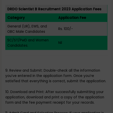
DRDO Scientist B Recruitment 2023 Application Fees
Category
Application Fee
General (UR), EWS, and
Rs. 100/-
OBC Male Candidates
SC/ST/PwD and Women
Nil
Candidates.
9. Review and Submit: Double-check all the information
you’ve entered in the application form. Once you’re
satisfied that everything is correct, submit the application.
10. Download and Print: After successfully submitting your
application, download and print a copy of the application
form and the fee payment receipt for your records.