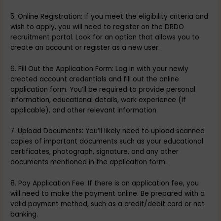
5. Online Registration: If you meet the eligibility criteria and
wish to apply, you will need to register on the DRDO
recruitment portal. Look for an option that allows you to
create an account or register as a new user.
6. Fill Out the Application Form: Log in with your newly
created account credentials and fill out the online
application form. You’ll be required to provide personal
information, educational details, work experience (if
applicable), and other relevant information.
7. Upload Documents: You’ll likely need to upload scanned
copies of important documents such as your educational
certificates, photograph, signature, and any other
documents mentioned in the application form.
8. Pay Application Fee: If there is an application fee, you
will need to make the payment online. Be prepared with a
valid payment method, such as a credit/debit card or net
banking.