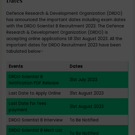
Dates
Defence Research & Development Organization (DRDO)
has announced the important dates including exam dates
with the DRDO Scientist B Recruitment 2023. The Defence
Research & Development Organization (DRDO) is
accepting online applications till 31st August 2023. All the
important dates for DRDO Recruitment 2023 have been
tabulated below:-
Events
Dates
DRDO Scientist B
31st July 2023
Notification PDF Release
Last Date to Apply Online
31st August 2023
Last Date for fees
31st August 2023
payment
DRDO Scientist B Interview
To Be Notified
DRDO Scientist B Merit List
To Be Notified