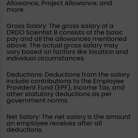
Allowance, Project Allowance, and
more.
Gross Salary: The gross salary of a
DRDO Scientist B consists of the basic
pay and all the allowances mentioned
above. The actual gross salary may
vary based on factors like location and
individual circumstances.
Deductions: Deductions from the salary
include contributions to the Employee
Provident Fund (EPF), Income Tax, and
other statutory deductions as per
government norms.
Net Salary: The net salary is the amount
an employee receives after all
deductions.