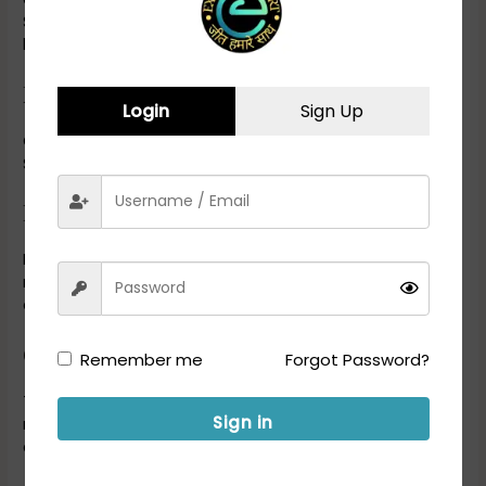
SC/ST, OBC), experience, and other factors. The exact age
limits will be specified in the recruitment advertisement.
Nationality:
Login
Sign Up
Candidates should be Indian citizens to apply for DRDO
Scientist B positions.
Experience (if applicable):
In some cases, the recruitment notification may specify a
required number of years of post-qualification work
experience in the relevant field.
Other Requirements:
Remember me
Forgot Password?
The recruitment notification may include additional
Sign in
requirements such as medical standards, physical fitness,
and other criteria specific to the position.