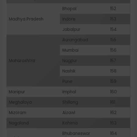
Bhopal
152
Madhya Pradesh
Indore
153
Jabalpur
154
Aurangabad
155
Mumbai
156
Maharashtra
Nagpur
157
Nashik
158
Pune
159
Manipur
Imphal
160
Meghalaya
Shillong
161
Mizoram
Aizawl
162
Nagaland
Kohima
163
Bhubaneswar
164