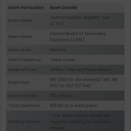
Exam Particulars
Exam Details
Central Teacher Eligibility Test
Exam Name
(CTET)
Central Board of Secondary
Exam Name
Education (CBSE)
Exam Level
National
Exam Frequency
Twice a year
Mode of Exam
Offline – Pen and Paper Based
INR 1,000 for the General/ OBC INR
Exam Fees
500 for SC/ ST/ PwD
Exam Duration
150 minutes
Total Questions
150 MCQs in each paper
+1 for each correct answer No
Marking Scheme
negative marking for incorrect
answer