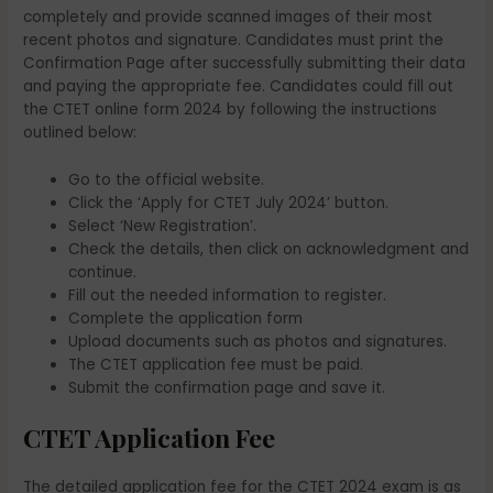
completely and provide scanned images of their most
recent photos and signature. Candidates must print the
Confirmation Page after successfully submitting their data
and paying the appropriate fee. Candidates could fill out
the CTET online form 2024 by following the instructions
outlined below:
Go to the official website.
Click the ‘Apply for CTET July 2024’ button.
Select ‘New Registration’.
Check the details, then click on acknowledgment and
continue.
Fill out the needed information to register.
Complete the application form
Upload documents such as photos and signatures.
The CTET application fee must be paid.
Submit the confirmation page and save it.
CTET Application Fee
The detailed application fee for the CTET 2024 exam is as