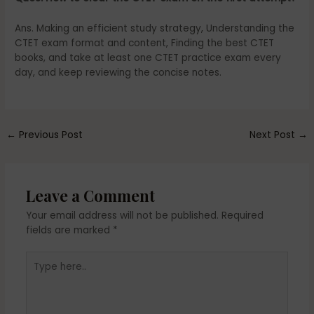
Ans. Making an efficient study strategy, Understanding the
CTET exam format and content, Finding the best CTET
books, and take at least one CTET practice exam every
day, and keep reviewing the concise notes.
←
Previous Post
Next Post
→
Leave a Comment
Your email address will not be published.
Required
fields are marked
*
Type
here..