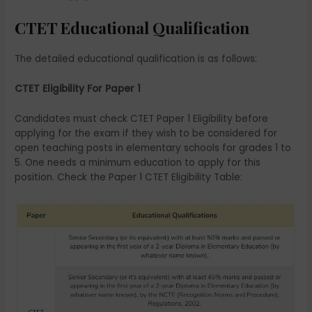
CTET Educational Qualification
The detailed educational qualification is as follows:
CTET Eligibility For Paper 1
Candidates must check CTET Paper 1 Eligibility before
applying for the exam if they wish to be considered for
open teaching posts in elementary schools for grades 1 to
5. One needs a minimum education to apply for this
position. Check the Paper 1 CTET Eligibility Table: