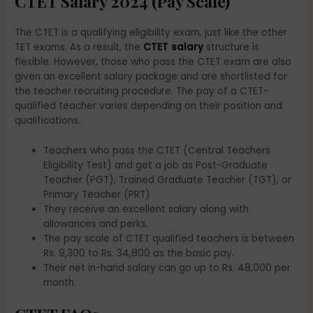
CTET Salary 2024 (Pay Scale)
The CTET is a qualifying eligibility exam, just like the other
TET exams. As a result, the
CTET salary
structure is
flexible. However, those who pass the CTET exam are also
given an excellent salary package and are shortlisted for
the teacher recruiting procedure. The pay of a CTET-
qualified teacher varies depending on their position and
qualifications.
Teachers who pass the CTET (Central Teachers
Eligibility Test) and get a job as Post-Graduate
Teacher (PGT), Trained Graduate Teacher (TGT), or
Primary Teacher (PRT)
They receive an excellent salary along with
allowances and perks.
The pay scale of CTET qualified teachers is between
Rs. 9,300 to Rs. 34,800 as the basic pay.
Their net in-hand salary can go up to Rs. 48,000 per
month.