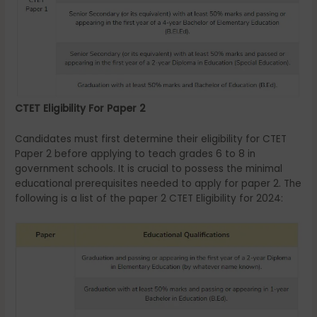
CTET Eligibility For Paper 2
Candidates must first determine their eligibility for CTET
Paper 2 before applying to teach grades 6 to 8 in
government schools. It is crucial to possess the minimal
educational prerequisites needed to apply for paper 2. The
following is a list of the paper 2 CTET Eligibility for 2024: