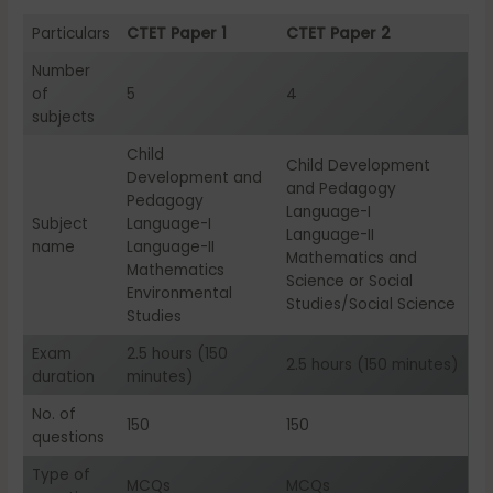
Particulars
CTET Paper 1
CTET Paper 2
Number
of
5
4
subjects
Child
Child Development
Development and
and Pedagogy
Pedagogy
Language-I
Subject
Language-I
Language-II
name
Language-II
Mathematics and
Mathematics
Science or Social
Environmental
Studies/Social Science
Studies
Exam
2.5 hours (150
2.5 hours (150 minutes)
duration
minutes)
No. of
150
150
questions
Type of
MCQs
MCQs