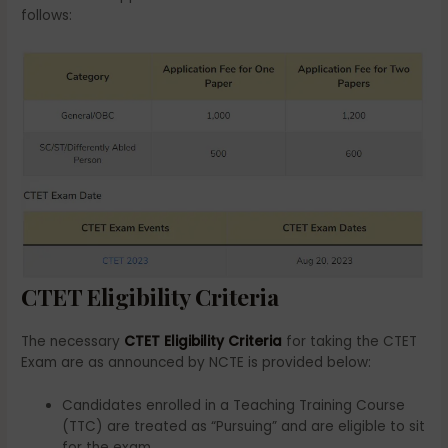
follows:
CTET Eligibility Criteria
The necessary
CTET Eligibility Criteria
for taking the CTET
Exam are as announced by NCTE is provided below:
Candidates enrolled in a Teaching Training Course
(TTC) are treated as “Pursuing” and are eligible to sit
for the exam.