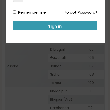
Name of the States/
City
Name of City
UTs
Code
Remember me
Forgot Password?
Andaman & Nicobar
Port Blair
101
Vijayawada
102
Sign in
Andhra Pradesh
Visakhapatnam
103
Arunachal Pradesh
Itanagar
104
Dibrugarh
105
Guwahati
106
Assam
Jorhat
107
Silchar
108
Tezpur
109
Bhagalpur
110
Bhojpur (Ara)
111
Darbhanga
112