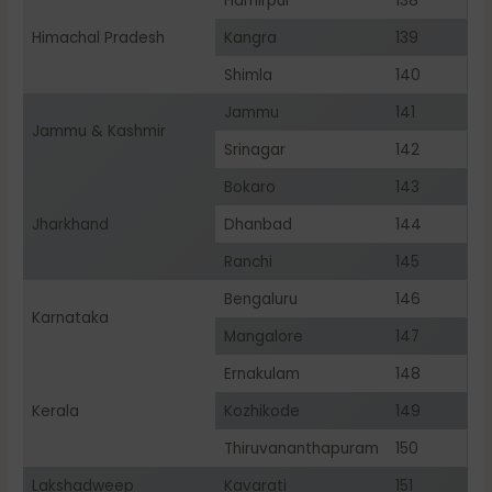
Hamirpur
138
Himachal Pradesh
Kangra
139
Shimla
140
Jammu
141
Jammu & Kashmir
Srinagar
142
Bokaro
143
Jharkhand
Dhanbad
144
Ranchi
145
Bengaluru
146
Karnataka
Mangalore
147
Ernakulam
148
Kerala
Kozhikode
149
Thiruvananthapuram
150
Lakshadweep
Kavarati
151