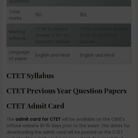
questions
Total
150
150
marks
+1 for a correct
+1 for a correct answer
Marking
answer 0 for an
0 for an incorrect
scheme
incorrect answer
answer
Language
English and Hindi
English and Hindi
of paper
CTET Syllabus
CTET Previous Year Question Papers
CTET Admit Card
The
admit card for CTET
will be available on the CBSE’s
official website 10-15 days prior to the exam. The dates for
downloading the admit card will be posted on the CTET