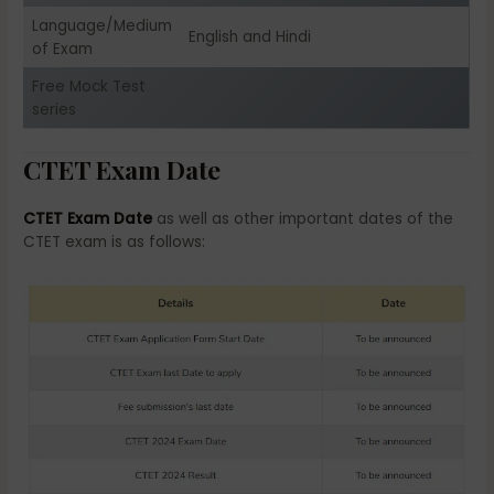
Language/Medium
English and Hindi
of Exam
Free Mock Test
series
CTET Exam Date
CTET Exam Date
as well as other important dates of the
CTET exam is as follows: