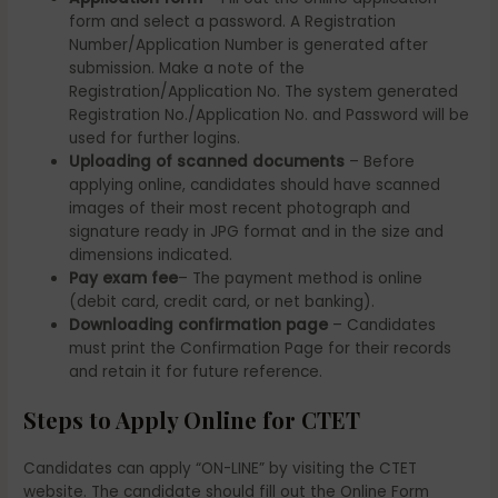
form and select a password. A Registration
Number/Application Number is generated after
submission. Make a note of the
Registration/Application No. The system generated
Registration No./Application No. and Password will be
used for further logins.
Uploading of scanned documents
– Before
applying online, candidates should have scanned
images of their most recent photograph and
signature ready in JPG format and in the size and
dimensions indicated.
Pay exam fee
– The payment method is online
(debit card, credit card, or net banking).
Downloading confirmation page
– Candidates
must print the Confirmation Page for their records
and retain it for future reference.
Steps to Apply Online for CTET
Candidates can apply “ON-LINE” by visiting the CTET
website. The candidate should fill out the Online Form