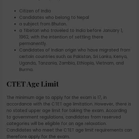
Citizen of India
Candidates who belong to Nepal
a subject from Bhutan.
a Tibetan who traveled to India before January 1,
1962, with the intention of settling there
permanently.
Candidates of Indian origin who have migrated from
certain countries such as Pakistan, Sri Lanka, Kenya,
Uganda, Tanzania, Zambia, Ethiopia, Vietnam, and
Burma.
CTET Age Limit
The minimum age to apply for the exam is 17, in
accordance with the CTET age limitation. However, there is
no stated upper age limit for taking the exam. According
to government regulations, candidates from reserved
categories will be eligible for an age relaxation.
Candidates who meet the CTET age limit requirements can
therefore apply for the exam.