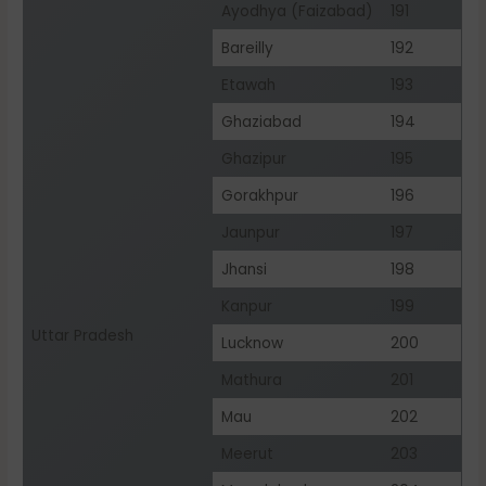
Ayodhya (Faizabad)
191
Bareilly
192
Etawah
193
Ghaziabad
194
Ghazipur
195
Gorakhpur
196
Jaunpur
197
Jhansi
198
Kanpur
199
Uttar Pradesh
Lucknow
200
Mathura
201
Mau
202
Meerut
203