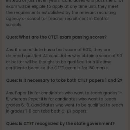
instead of just seven years. Candidates who pass the CTET
exam will be eligible to apply at any time until they meet
the requirements established by the relevant recruiting
agency or school for teacher recruitment in Central
schools.
Ques: What are the CTET exam passing scores?
Ans. If a candidate has a test score of 60%, they are
deemed qualified. All candidates who obtain a score of 90
or better will be thought to be qualified for a lifetime
certificate because the CTET exam is for 150 marks.
Ques: Is it necessary to take both CTET papers 1 and 2?
Ans. Paper 1 is for candidates who want to teach grades 1–
5, whereas Paper II is for candidates who want to teach
grades 6–8. Candidates who want to be qualified to teach
in grades 1-8 can take both CTET papers.
Ques: Is CTET recognized by the state government?