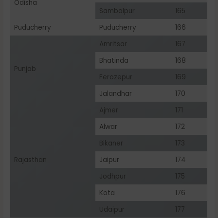
Odisha
Sambalpur
165
Puducherry
Puducherry
166
Amritsar
167
Bhatinda
168
Punjab
Ferozepur
169
Jalandhar
170
Ajmer
171
Alwar
172
Bikaner
173
Rajasthan
Jaipur
174
Jodhpur
175
Kota
176
Udaipur
177