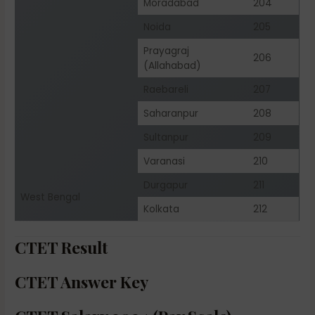
Moradabad
204
Noida
205
Prayagraj
206
(Allahabad)
Raebareli
207
Saharanpur
208
Sultanpur
209
Varanasi
210
Durgapur
211
West Bengal
Kolkata
212
CTET Result
CTET Answer Key