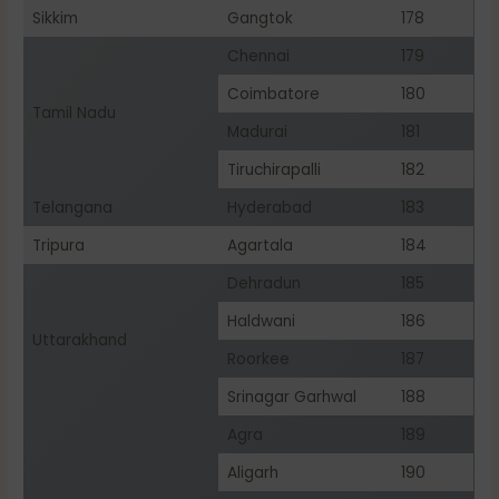
Sikkim
Gangtok
178
Chennai
179
Coimbatore
180
Tamil Nadu
Madurai
181
Tiruchirapalli
182
Telangana
Hyderabad
183
Tripura
Agartala
184
Dehradun
185
Haldwani
186
Uttarakhand
Roorkee
187
Srinagar Garhwal
188
Agra
189
Aligarh
190