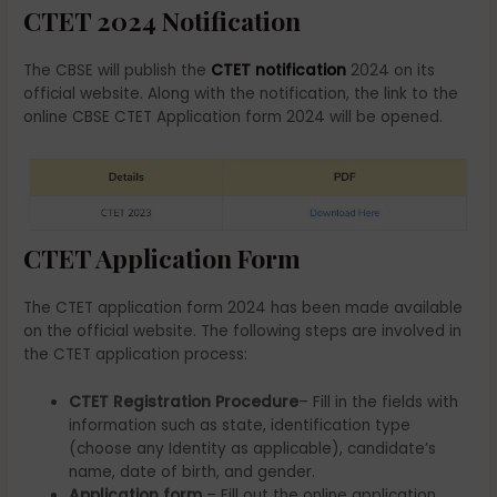
CTET 2024 Notification
The CBSE will publish the
CTET notification
2024 on its
official website. Along with the notification, the link to the
online CBSE CTET Application form 2024 will be opened.
CTET Application Form
The CTET application form 2024 has been made available
on the official website. The following steps are involved in
the CTET application process:
CTET Registration Procedure
– Fill in the fields with
information such as state, identification type
(choose any Identity as applicable), candidate’s
name, date of birth, and gender.
Application form
– Fill out the online application