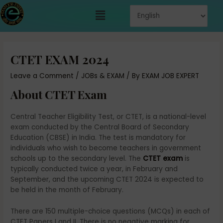
Skip
Menu
to
content
Post
navigation
CTET EXAM 2024
Leave a Comment
/
JOBs & EXAM
/ By
EXAM JOB EXPERT
About CTET Exam
Central Teacher Eligibility Test, or CTET, is a national-level
exam conducted by the Central Board of Secondary
Education (CBSE) in India. The test is mandatory for
individuals who wish to become teachers in government
schools up to the secondary level. The
CTET exam
is
typically conducted twice a year, in February and
September, and the upcoming CTET 2024 is expected to
be held in the month of February.
There are 150 multiple-choice questions (MCQs) in each of
CTET Papers I and II. There is no negative marking for