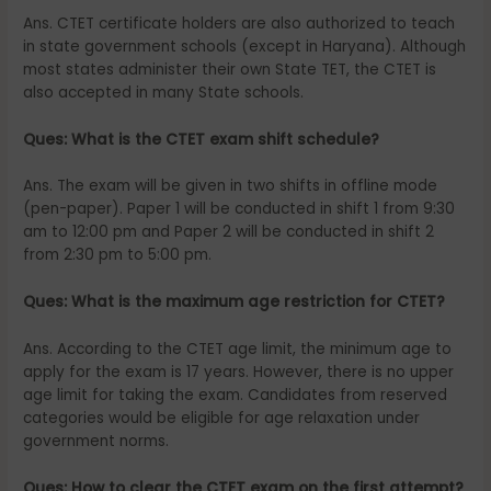
Ans. CTET certificate holders are also authorized to teach
in state government schools (except in Haryana). Although
most states administer their own State TET, the CTET is
also accepted in many State schools.
Ques: What is the CTET exam shift schedule?
Ans. The exam will be given in two shifts in offline mode
(pen-paper). Paper 1 will be conducted in shift 1 from 9:30
am to 12:00 pm and Paper 2 will be conducted in shift 2
from 2:30 pm to 5:00 pm.
Ques: What is the maximum age restriction for CTET?
Ans. According to the CTET age limit, the minimum age to
apply for the exam is 17 years. However, there is no upper
age limit for taking the exam. Candidates from reserved
categories would be eligible for age relaxation under
government norms.
Ques: How to clear the CTET exam on the first attempt?