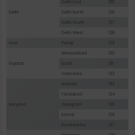
Delhi East
125
Delhi
Delhi North
126
Delhi South
127
Delhi West
128
Goa
Panaji
129
Ahmedabad
130
Gujarat
Surat
131
Vadodara
132
Ambala
133
Faridabad
134
Haryana
Gurugram
135
Karnal
136
Kurukshetra
137