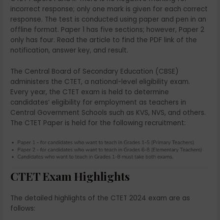
incorrect response; only one mark is given for each correct
response. The test is conducted using paper and pen in an
offline format. Paper 1 has five sections; however, Paper 2
only has four. Read the article to find the PDF link of the
notification, answer key, and result.
The Central Board of Secondary Education (CBSE)
administers the CTET, a national-level eligibility exam.
Every year, the CTET exam is held to determine
candidates’ eligibility for employment as teachers in
Central Government Schools such as KVS, NVS, and others.
The CTET Paper is held for the following recruitment:
CTET Exam Highlights
The detailed highlights of the CTET 2024 exam are as
follows: