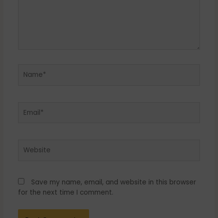
Name*
Email*
Website
Save my name, email, and website in this browser
for the next time I comment.