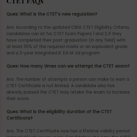
CTET FAQs
Ques: What is the CTET’s new regulation?
Ans. According to the updated CBSE CTET Eligibility Criteria,
candidates can sit for CTET Exam Papers 1 and 2 if they
have completed their post-graduation (in any field) with
at least 55% of the required marks or an equivalent grade
and a 3-year integrated B. Ed-M. Ed program.
Ques: How many times can we attempt the CTET exam?
Ans. The number of attempts a person can make to earn a
CTET Certificate is not limited. A candidate who has
already passed the CTET may retake the exam to increase
their score.
Ques: What is the eligibility duration of the CTET
Certificate?
Ans. The CTET Certificate now has a lifetime validity period