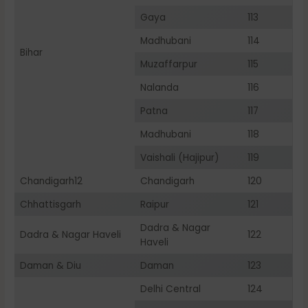
Gaya
113
Madhubani
114
Bihar
Muzaffarpur
115
Nalanda
116
Patna
117
Madhubani
118
Vaishali (Hajipur)
119
Chandigarh12
Chandigarh
120
Chhattisgarh
Raipur
121
Dadra & Nagar
Dadra & Nagar Haveli
122
Haveli
Daman & Diu
Daman
123
Delhi Central
124