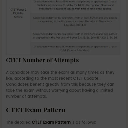
CTET Number of Attempts
A candidate may take the exam as many times as they
like, according to the most recent CTET Update.
Candidates benefit greatly from this because they can
take the exam without worrying about having a limited
number of attempts.
CTET Exam Pattern
The detailed
CTET Exam Pattern
is as follows: