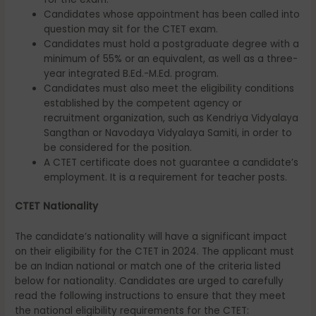
Candidates whose appointment has been called into
question may sit for the CTET exam.
Candidates must hold a postgraduate degree with a
minimum of 55% or an equivalent, as well as a three-
year integrated B.Ed.-M.Ed. program.
Candidates must also meet the eligibility conditions
established by the competent agency or
recruitment organization, such as Kendriya Vidyalaya
Sangthan or Navodaya Vidyalaya Samiti, in order to
be considered for the position.
A CTET certificate does not guarantee a candidate’s
employment. It is a requirement for teacher posts.
CTET Nationality
The candidate’s nationality will have a significant impact
on their eligibility for the CTET in 2024. The applicant must
be an Indian national or match one of the criteria listed
below for nationality. Candidates are urged to carefully
read the following instructions to ensure that they meet
the national eligibility requirements for the CTET: