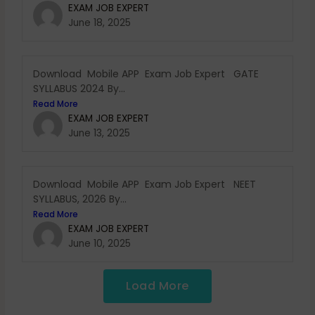
EXAM JOB EXPERT
June 18, 2025
Download Mobile APP Exam Job Expert GATE
SYLLABUS 2024 By...
Read More
EXAM JOB EXPERT
June 13, 2025
Download Mobile APP Exam Job Expert NEET
SYLLABUS, 2026 By...
Read More
EXAM JOB EXPERT
June 10, 2025
Load More