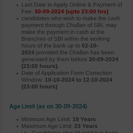
Last Date to Apply Online & Payment of
Fee:
30-09-2024 (upto 23:00 hrs)
candidates who wish to make the cash
payment through Challan of SBI, may
make the payment in cash at the
Branches of SBI within the working
hours of the bank up to
02-10-
2024
provided the Challan has been
generated by them before
30-09-2024
(23:00 hours).
Date of Application Form Correction
Window:
10-10-2024 to 12-10-2024
(23:00 hours)
Age Limit (as on 30-09-2024)
Minimum Age Limit:
18 Years
Maximum Age Limit:
23
Years
i.e., Candidates should not have been