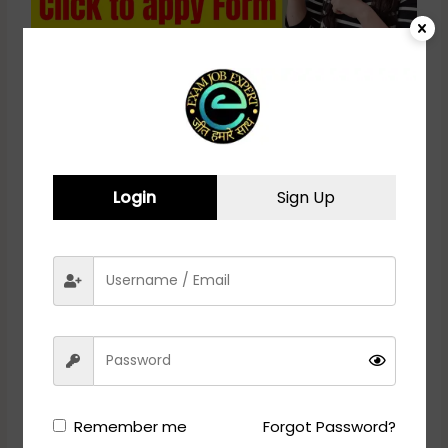
RRC Northern Railway Act
Apprentice Recruitment 2024 –
Apply Online for 4096 Posts
Login
Sign Up
CISF Recruitment 2024 - APPLY ONLINE
Vacancy Details
Post Name
Total
Constable/ Fire (Male)
1130
Remember me
Forgot Password?