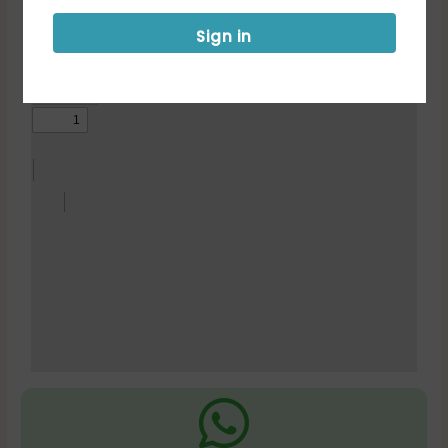
Notification
Sign in