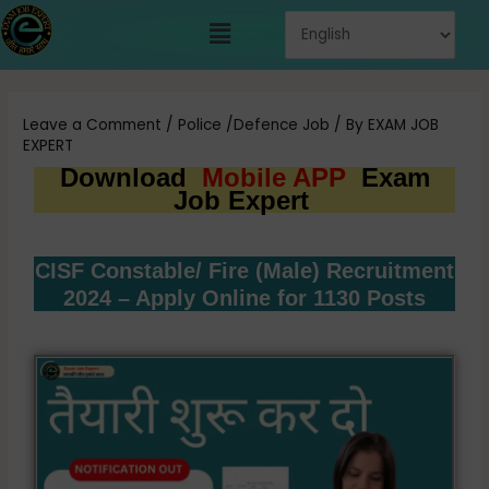
Skip
Menu
to
content
Post
navigation
Leave a Comment
/
Police /Defence Job
/ By
EXAM JOB
EXPERT
Download
Mobile APP
Exam
Job Expert
CISF Constable/ Fire (Male) Recruitment
2024 – Apply Online for 1130 Posts