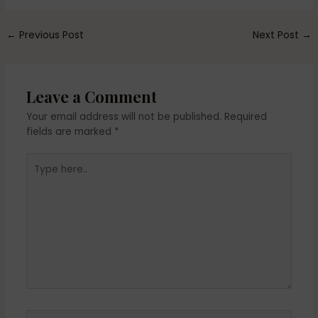
←
Previous Post
Next Post
→
Leave a Comment
Your email address will not be published.
Required
fields are marked
*
Type
here..
Name*