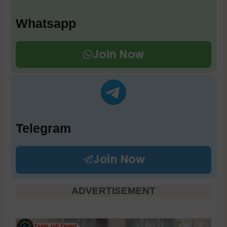
Whatsapp
Join Now
Telegram
Join Now
ADVERTISEMENT