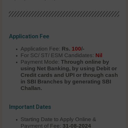
Application Fee
Application Fee:
Rs.
100
/-
For SC/ ST/ ESM Candidates:
Nil
Payment Mode:
Through online by
using Net Banking, by using Debit or
Credit cards and UPI or through cash
in SBI Branches by generating SBI
Challan.
Important Dates
Starting Date to Apply Online &
Payment of Fee:
31-08-2024