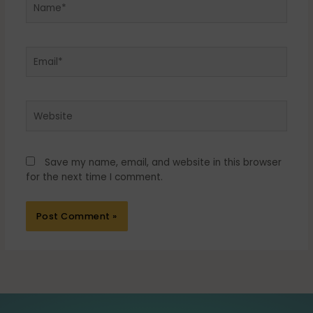
Email*
Website
Save my name, email, and website in this browser
for the next time I comment.