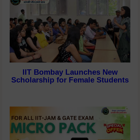
IIT Bombay Launches New
Scholarship for Female Students