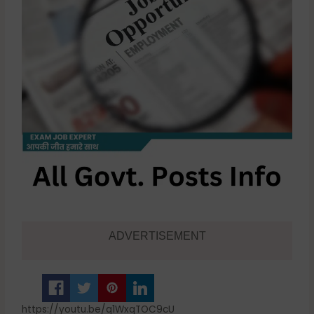
ADVERTISEMENT
https://youtu.be/q1WxqTOC9cU