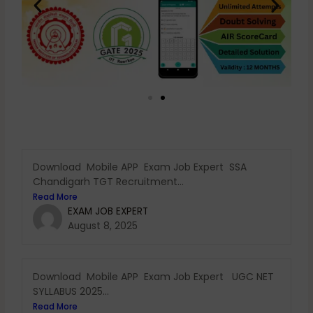
Download Mobile APP Exam Job Expert SSA
Chandigarh TGT Recruitment...
Read More
EXAM JOB EXPERT
August 8, 2025
Download Mobile APP Exam Job Expert UGC NET
SYLLABUS 2025...
Read More