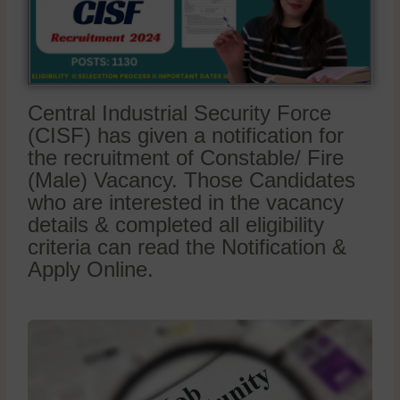
Central Industrial Security Force
(CISF) has given a notification for
the recruitment of Constable/ Fire
(Male) Vacancy. Those Candidates
who are interested in the vacancy
details & completed all eligibility
criteria can read the Notification &
Apply Online.