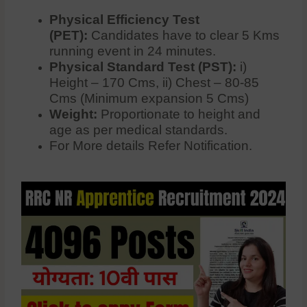
Physical Efficiency Test
(PET):
Candidates have to clear 5 Kms
running event in 24 minutes.
Physical Standard Test (PST):
i)
Height – 170 Cms, ii) Chest – 80-85
Cms (Minimum expansion 5 Cms)
Weight:
Proportionate to height and
age as per medical standards.
For More details Refer Notification.