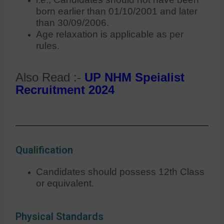
born earlier than 01/10/2001 and later
than 30/09/2006.
Age relaxation is applicable as per
rules.
Also Read :-
UP NHM Speialist
Recruitment 2024
Qualification
Candidates should possess 12th Class
or equivalent.
Physical Standards