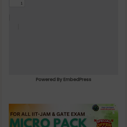
Powered By EmbedPress