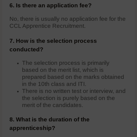
6. Is there an application fee?
No, there is usually no application fee for the
CCL Apprentice Recruitment.
7. How is the selection process
conducted?
The selection process is primarily
based on the merit list, which is
prepared based on the marks obtained
in the 10th class and ITI.
There is no written test or interview, and
the selection is purely based on the
merit of the candidates.
8. What is the duration of the
apprenticeship?