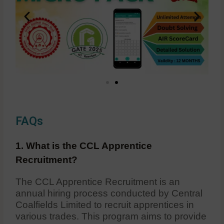
FAQs
1. What is the CCL Apprentice
Recruitment?
The CCL Apprentice Recruitment is an
annual hiring process conducted by Central
Coalfields Limited to recruit apprentices in
various trades. This program aims to provide