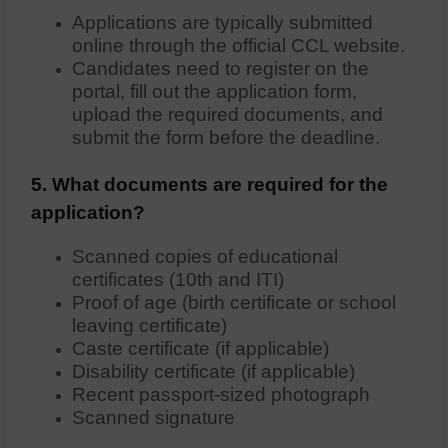
Applications are typically submitted
online through the official CCL website.
Candidates need to register on the
portal, fill out the application form,
upload the required documents, and
submit the form before the deadline.
5. What documents are required for the
application?
Scanned copies of educational
certificates (10th and ITI)
Proof of age (birth certificate or school
leaving certificate)
Caste certificate (if applicable)
Disability certificate (if applicable)
Recent passport-sized photograph
Scanned signature