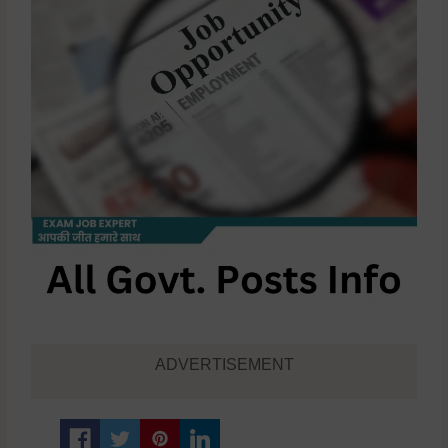
ADVERTISEMENT