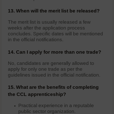
13. When will the merit list be released?
The merit list is usually released a few
weeks after the application process
concludes. Specific dates will be mentioned
in the official notifications.
14. Can I apply for more than one trade?
No, candidates are generally allowed to
apply for only one trade as per the
guidelines issued in the official notification.
15. What are the benefits of completing
the CCL apprenticeship?
Practical experience in a reputable
public sector organization.