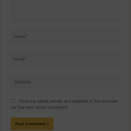
Name*
Email*
Website
Save my name, email, and website in this browser
for the next time I comment.