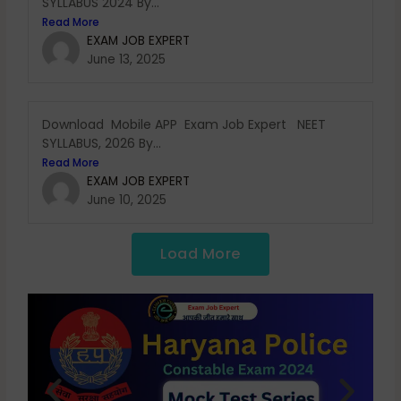
SYLLABUS 2024 By...
Read More
EXAM JOB EXPERT
June 13, 2025
Download Mobile APP Exam Job Expert NEET
SYLLABUS, 2026 By...
Read More
EXAM JOB EXPERT
June 10, 2025
Load More