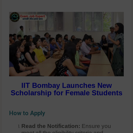
IIT Bombay Launches New
Scholarship for Female Students
How to Apply
Read the Notification:
Ensure you
meet all the eligibility criteria and