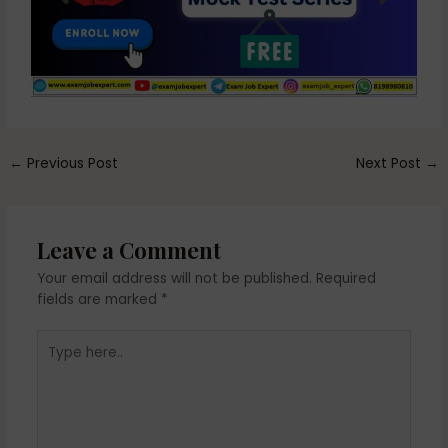
←
Previous Post
Next Post
→
Leave a Comment
Your email address will not be published.
Required
fields are marked
*
Type
here..