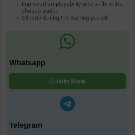
Improved employability and skills in the
chosen trade.
Stipend during the training period.
Whatsapp
Join Now
Telegram