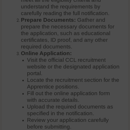
understand the requirements by
carefully reading the full notification.
Prepare Documents:
Gather and
prepare the necessary documents for
the application, such as educational
certificates, ID proof, and any other
required documents.
Online Application:
Visit the official CCL recruitment
website or the designated application
portal.
Locate the recruitment section for the
Apprentice positions.
Fill out the online application form
with accurate details.
Upload the required documents as
specified in the notification.
Review your application carefully
before submitting.