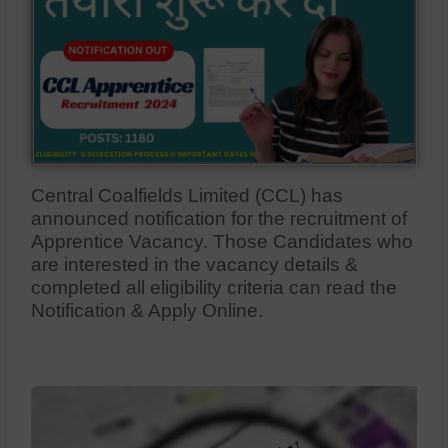
Central Coalfields Limited (CCL) has
announced notification for the recruitment of
Apprentice Vacancy. Those Candidates who
are interested in the vacancy details &
completed all eligibility criteria can read the
Notification & Apply Online.