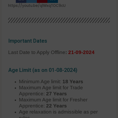
https://youtu.be/q1WxqTOC9cU
Important Dates
Last Date to Apply Offline
:
21-09-2024
Age Limit (as on 01-08-2024)
Minimum Age limit:
18 Years
Maximum Age limit for Trade
Apprentice:
27 Years
Maximum Age limit for Fresher
Apprentice:
22 Years
Age relaxation is admissible as per
rules.