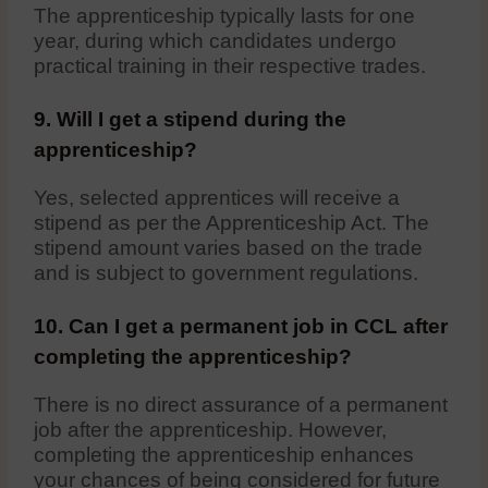
The apprenticeship typically lasts for one
year, during which candidates undergo
practical training in their respective trades.
9. Will I get a stipend during the
apprenticeship?
Yes, selected apprentices will receive a
stipend as per the Apprenticeship Act. The
stipend amount varies based on the trade
and is subject to government regulations.
10. Can I get a permanent job in CCL after
completing the apprenticeship?
There is no direct assurance of a permanent
job after the apprenticeship. However,
completing the apprenticeship enhances
your chances of being considered for future