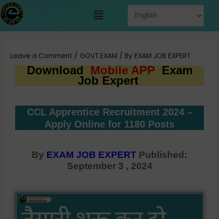
Skip
Menu
to
content
Post
navigation
Leave a Comment
/
GOVT.EXAM
/ By
EXAM JOB EXPERT
Download
Mobile APP
Exam
Job Expert
CCL Apprentice Recruitment 2024 –
Apply Online for 1180 Posts
By
EXAM JOB EXPERT
Published:
September 3 , 2024