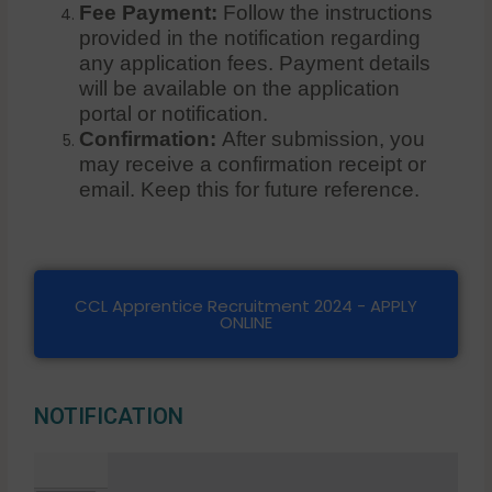
Fee Payment:
Follow the instructions
provided in the notification regarding
any application fees. Payment details
will be available on the application
portal or notification.
Confirmation:
After submission, you
may receive a confirmation receipt or
email. Keep this for future reference.
CCL Apprentice Recruitment 2024 - APPLY
ONLINE
NOTIFICATION