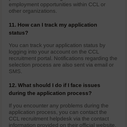
employment opportunities within CCL or
other organizations.
11. How can I track my application
status?
You can track your application status by
logging into your account on the CCL
recruitment portal. Notifications regarding the
selection process are also sent via email or
SMS.
12. What should I do if I face issues
during the application process?
If you encounter any problems during the
application process, you can contact the
CCL recruitment helpdesk via the contact
information provided on their official website.