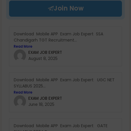
Join Now
Download Mobile APP Exam Job Expert SSA
Chandigarh TGT Recruitment...
Read More
EXAM JOB EXPERT
August 8, 2025
Download Mobile APP Exam Job Expert UGC NET
SYLLABUS 2025...
Read More
EXAM JOB EXPERT
June 18, 2025
Download Mobile APP Exam Job Expert GATE