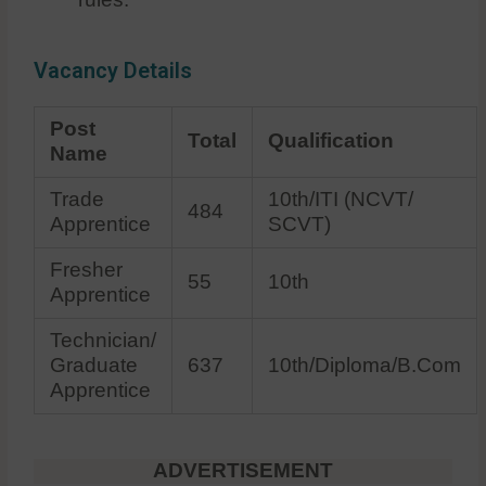
Vacancy Details
Post
Total
Qualification
Name
Trade
10th/ITI (NCVT/
484
Apprentice
SCVT)
Fresher
55
10th
Apprentice
Technician/
Graduate
637
10th/Diploma/B.Com
Apprentice
ADVERTISEMENT