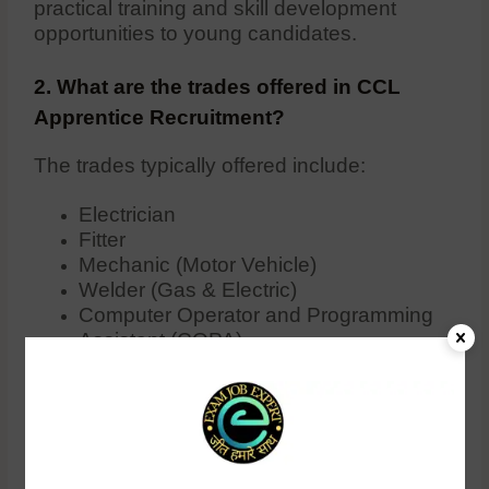
practical training and skill development
opportunities to young candidates.
2. What are the trades offered in CCL
Apprentice Recruitment?
The trades typically offered include:
Electrician
Fitter
Mechanic (Motor Vehicle)
Welder (Gas & Electric)
Computer Operator and Programming
Assistant (COPA)
Machinist
Turner
Surveyor
Others depending on the specific
requirements of CCL for that year.