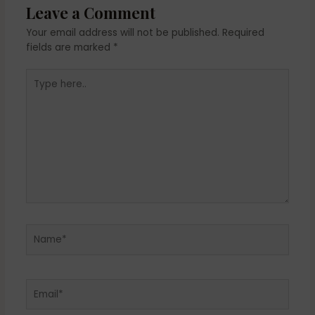
Leave a Comment
Your email address will not be published.
Required
fields are marked
*
Type
here..
Name*
Email*