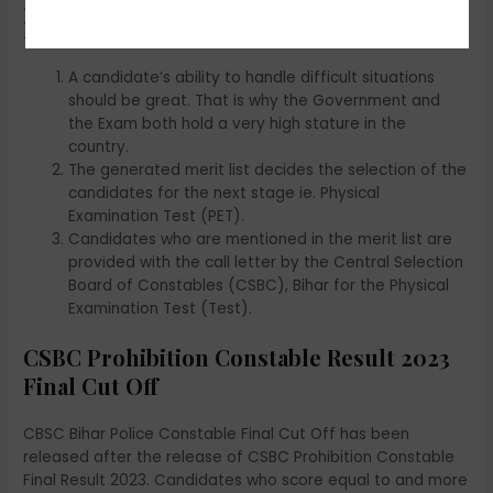
Points to Remember for CSBC
Prohibition Constable Result 2023
A candidate’s ability to handle difficult situations
should be great. That is why the Government and
the Exam both hold a very high stature in the
country.
The generated merit list decides the selection of the
candidates for the next stage ie. Physical
Examination Test (PET).
Candidates who are mentioned in the merit list are
provided with the call letter by the Central Selection
Board of Constables (CSBC), Bihar for the Physical
Examination Test (Test).
CSBC Prohibition Constable Result 2023
Final Cut Off
CBSC Bihar Police Constable Final Cut Off has been
released after the release of CSBC Prohibition Constable
Final Result 2023. Candidates who score equal to and more