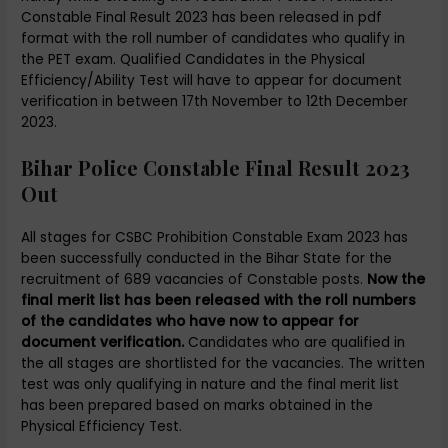
Constable Final Result 2023 has been released in pdf
format with the roll number of candidates who qualify in
the PET exam. Qualified Candidates in the Physical
Efficiency/Ability Test will have to appear for document
verification in between 17th November to 12th December
2023.
Bihar Police Constable Final Result 2023
Out
All stages for CSBC Prohibition Constable Exam 2023 has
been successfully conducted in the Bihar State for the
recruitment of 689 vacancies of Constable posts.
Now the
final merit list has been released with the roll numbers
of the candidates who have now to appear for
document verification.
Candidates who are qualified in
the all stages are shortlisted for the vacancies. The written
test was only qualifying in nature and the final merit list
has been prepared based on marks obtained in the
Physical Efficiency Test.