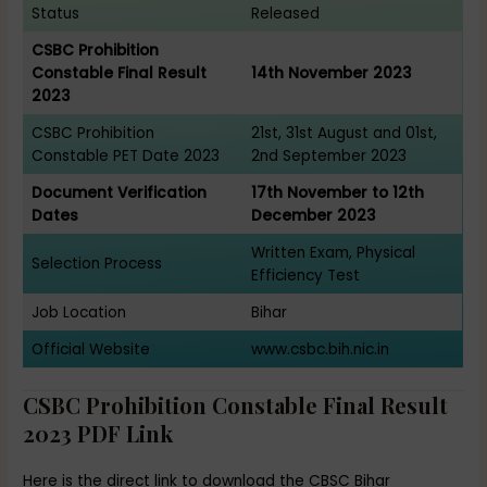
Status
Released
CSBC Prohibition
Constable Final Result
14th November 2023
2023
CSBC Prohibition
21st, 31st August and 01st,
Constable PET Date 2023
2nd September 2023
Document Verification
17th November to 12th
Dates
December 2023
Written Exam, Physical
Selection Process
Efficiency Test
Job Location
Bihar
Official Website
www.csbc.bih.nic.in
CSBC Prohibition Constable Final Result
2023 PDF Link
Here is the direct link to download the CBSC Bihar