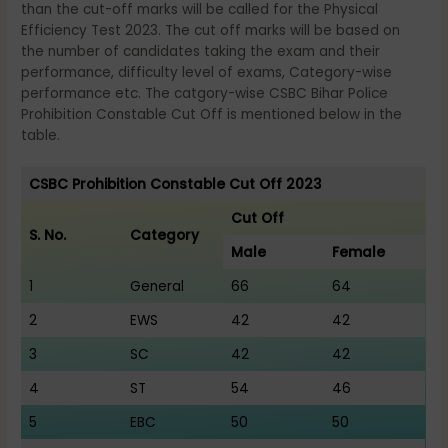
than the cut-off marks will be called for the Physical
Efficiency Test 2023. The cut off marks will be based on
the number of candidates taking the exam and their
performance, difficulty level of exams, Category-wise
performance etc. The catgory-wise CSBC Bihar Police
Prohibition Constable Cut Off is mentioned below in the
table.
CSBC Prohibition Constable Cut Off 2023
Cut Off
S. No.
Category
Male
Female
1
General
66
64
2
EWS
42
42
3
SC
42
42
4
ST
54
46
5
EBC
50
50