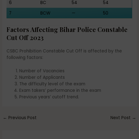
6
BC
54
54
7
BCW
—
50
Factors Affecting Bihar Police Constable
Cut Off 2023
CSBC Prohibition Constable Cut Off is affected by the
following factors:
Number of Vacancies
Number of Applicants
The difficulty level of the exam
Exam takers’ performance in the exam
Previous years’ cutoff trend.
←
Previous Post
Next Post
→