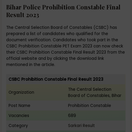
Bihar Police Prohibition Constable Final
Result 2023
The Central Selection Board of Constables (CSBC) has
prepared a list of candidates who qualified for the
document verification. Candidates who took part in the
CSBC Prohibition Constable PET Exam 2023 can now check
their CSBC Prohibition Constable Final Result 2023 from the
official website and by clicking the download link
mentioned in the article.
CSBC Prohibition Constable Final Result 2023
The Central Selection
Organization
Board of Constables, Bihar
Post Name
Prohibition Constable
Vacancies
689
Category
Sarkari Result