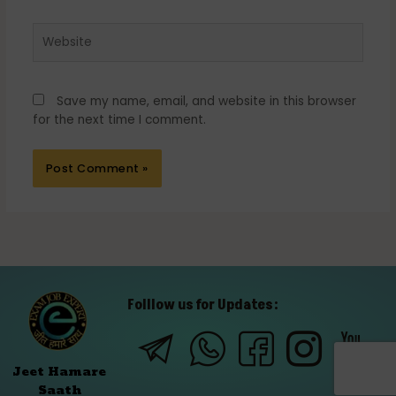
Website
Save my name, email, and website in this browser
for the next time I comment.
Folllow us for Updates:
Jeet Hamare
Saath