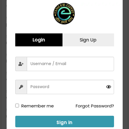
section search for “CSBC Prohibition Constable Result”
Step 3-
Click on the appropriate link to access the result
page.
Step 4-
Enter the required details such as roll number/seat
Login
Sign Up
number, confirmation number, and date of birth
Step 5-
Submit the information to view your CSBC
Prohibition Constable Final Result 2023.
Step 6-
Once the result is displayed, check your marks and
qualifying status.
Step 7-
If qualified, proceed to check the CSBC Prohibition
Constable merit list PDF.
Remember me
Forgot Password?
Step 8-
Download the merit list PDF and search for your
roll number or name to see if you have been shortlisted
Sign in