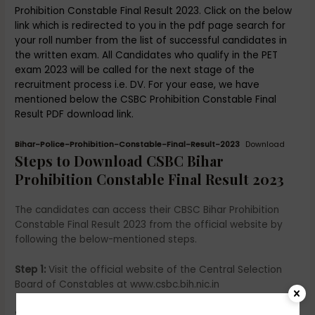
Prohibition Constable Final Result 2023. Click on the below
link which is redirected to you in the pdf page search for
your roll number from the list of successful candidates in
the written exam. All Candidates who qualify in the PET
exam 2023 will be called for the next stage of the
recruitment process i.e. DV. For your ease, we have
mentioned below the CSBC Prohibition Constable Final
Result PDF download link.
Bihar-Police-Prohibition-Constable-Final-Result-2023
Download
Steps to Download CSBC Bihar
Prohibition Constable Final Result 2023
The candidates can access their CBSC Bihar Prohibition
Constable Final Result 2023 from the official website by
following the below-mentioned steps.
Step 1:
Visit the official website of the Central Selection
Board of Constables at www.csbc.bih.nic.in
Step 2-
On the homepage under, the latest update