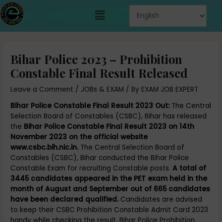
Skip
Menu
to
content
Post
navigation
Bihar Police 2023 – Prohibition
Constable Final Result Released
Leave a Comment
/
JOBs & EXAM
/ By
EXAM JOB EXPERT
Bihar Police Constable Final Result 2023 Out:
The Central
Selection Board of Constables (CSBC), Bihar has released
the
Bihar Police Constable Final Result 2023 on 14th
November 2023 on the official website
www.csbc.bih.nic.in.
The Central Selection Board of
Constables (CSBC), Bihar conducted the Bihar Police
Constable Exam for recruiting Constable posts.
A total of
3445 candidates appeared in the PET exam held in the
month of August and September out of 665 candidates
have been declared qualified.
Candidates are advised
to keep their CSBC Prohibition Constable Admit Card 2023
handy while checking the result. Bihar Police Prohibition