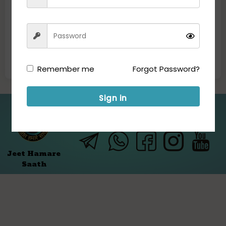
Remember me
Forgot Password?
Sign in
Folllow us for Updates:
Jeet Hamare
Saath