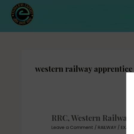
Skip
to
content
western railway apprentice
RRC, Western Railway 
RRC,
Western
Leave a Comment
/
RAILWAY
/
EXAM 
Railway