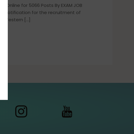
y Online for 5066 Posts By EXAM JOB
 notification for the recruitment of
er Western […]