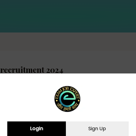
 recruitment 2024
Apprentice Recruitment 2024 – Apply 
Login
Sign Up
JOB EXPERT