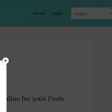
Home
Login
Online for 5066 Posts