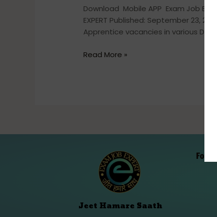
Apprentice
Download Mobile APP Exam Job Exper
Recruitment
EXPERT Published: September 23, 2024
2024
Apprentice vacancies in various Divi
–
Apply
Read More »
Online
for
5066
Posts
Folll
Jeet Hamare Saath