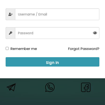
t RRC, Western Railway Apprentice Recruitment 2024 – Appl
 Railway Recruitment Cell (RRC), Western Railway has given a
sions, Workshops and Units under 1961 Act Apprentice Rule ov
Remember me
Forgot Password?
Sign in
ow us for Updates: