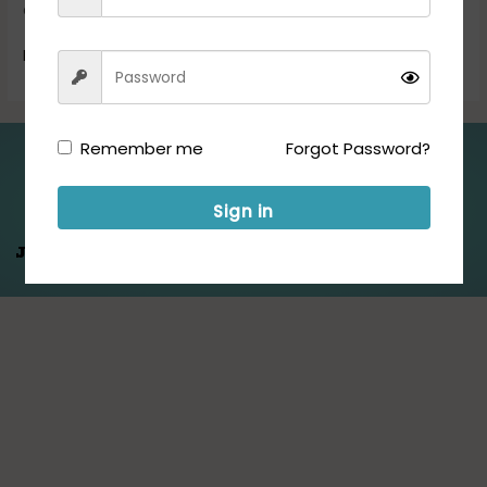
candidates must send their […]
Read More »
Remember me
Forgot Password?
Folllow us for Updates:
Sign in
Jeet Hamare
Saath