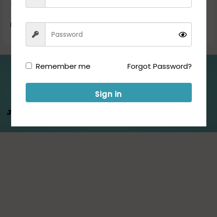
the following […]
Read More »
Remember me
Forgot Password?
Folllow us for Updates:
Sign in
Jeet Hamare
Saath