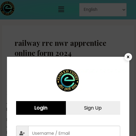
Skip
Menu
to
content
railway rrc nwr apprentice
online form 2024
RRC NWR Apprentice Recruitment
RRC
NWR
2024 Notificaiton OUT for 1791 Posts,
Apprentice
Apply Online
Recruitment
2024
Login
Sign Up
Leave a Comment
/
RAILWAY
/
EXAM JOB EXPERT
Notificaiton
OUT
Download Mobile APP Exam Job Expert RRC NWR
for
Apprentice Recruitment 2024 Notificaiton OUT for 1791
1791
Posts, Apply Online By EXAM JOB EXPERT Published: