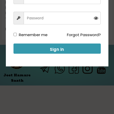
Posts,
November 12, 2024 he Railway Recruitment Cell (RRC)
Apply
North Western Railway (NWR), Jaipur has released the
Online
Notification for the recruitment of 1791 Apprentices at
various Workshops/ Units under the jurisdiction of North […]
Read More »
Remember me
Forgot Password?
Sign in
Folllow us for Updates:
Jeet Hamare
Saath