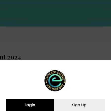
nt 2024
cruitment 2024 – Apply Online for 81
Login
Sign Up
 JOB EXPERT