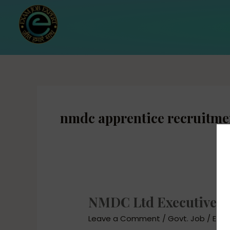
Skip
to
content
nmdc apprentice recruitme
NMDC Ltd Executive Re
NMDC
Ltd
Leave a Comment
/
Govt. Job
/
EXAM
Executive