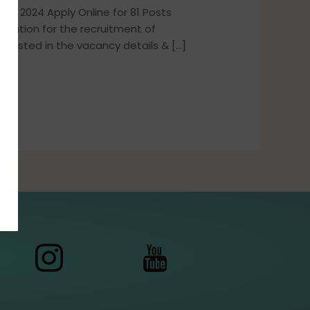
nt 2024 Apply Online for 81 Posts
ication for the recruitment of
terested in the vacancy details & […]