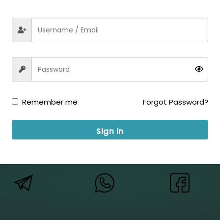
xam Job Expert on your Mobile NMDC Ltd Executive Recruitme
Development Corporation Limited (NMDC) has published a notif
el, Electrical & Other) Vacancy. Those Candidates who are in
Remember me
Forgot Password?
Sign in
ow us for Updates: