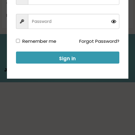
completed all eligibility criteria can […]
Read More »
Remember me
Forgot Password?
Folllow us for Updates:
Sign in
Jeet Hamare
Saath