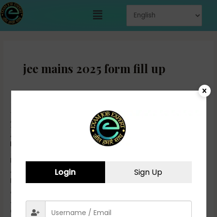
Skip
Menu
to
content
jee mains 2025 form fill up
JEE (Main) 2025 – Apply Online for
JEE
(Main)
Joint Entrance Examination
2025
–
Leave a Comment
/
ENTRANCE EXAM
/
EXAM JOB EXPERT
Apply
Download Mobile APP Exam Job Expert JEE (Main) 2025 –
Online
Apply Online for Joint Entrance Examination By EXAM JOB
Login
Sign Up
for
EXPERT Published: October 29, 2024 National Testing
Joint
Agency (NTA) has given a Notification for conducting the
Entrance
Joint Entrance Examination (JEE (Main)-2025). Those
Examination
Candidates who are interested in the exam details &