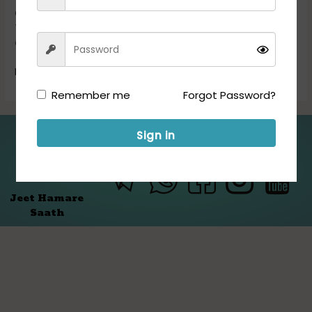
Posts
Combined Defence Services (CDS) Examination (I) 2025.
Those Candidates who are interested in the vacancy
details & completed all eligibility […]
Read More »
Remember me
Forgot Password?
Sign in
Folllow us for Updates:
Jeet Hamare
Saath