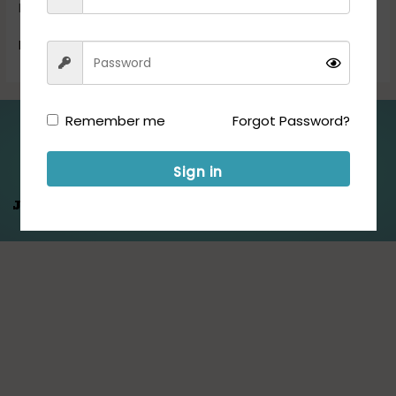
Exam […]
Read More »
Remember me
Forgot Password?
Folllow us for Updates:
Sign in
Jeet Hamare
Saath