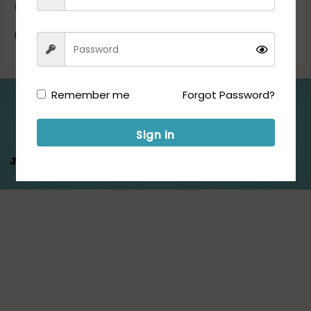
Exam […]
Read More »
Remember me
Forgot Password?
Folllow us for Updates:
Sign in
Jeet Hamare
Saath