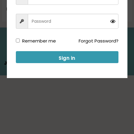
Now!
Read More »
Folllow us for Updates:
Remember me
Forgot Password?
Sign in
Jeet Hamare
Saath