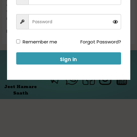
we are transforming Genomics Data Science Technologies.
We provide smart solutions for efficient analysis and
management of […]
Read More »
Remember me
Forgot Password?
Sign in
Folllow us for Updates:
Jeet Hamare
Saath