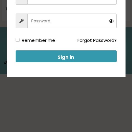
Read More »
Folllow us for Updates:
Remember me
Forgot Password?
Sign in
Jeet Hamare
Saath