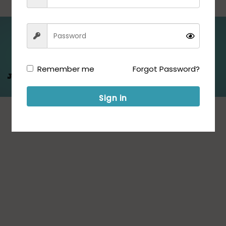
Folllow us for Updates:
Remember me
Forgot Password?
Jeet Hamare
Saath
Sign in