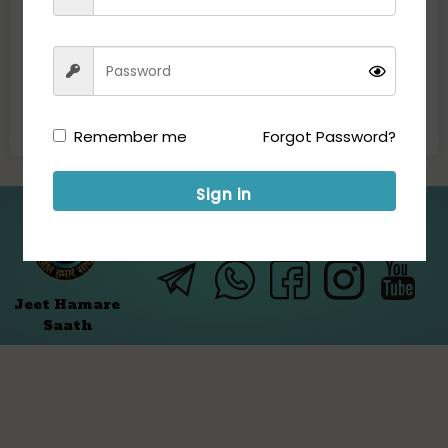
Remember me
Forgot Password?
Sign in
Folllow us for Updates:
Jeet Hamare
Saath