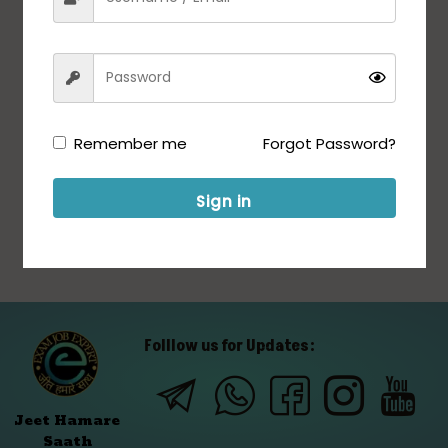
Remember me
Forgot Password?
Sign in
Folllow us for Updates:
Jeet Hamare
Saath