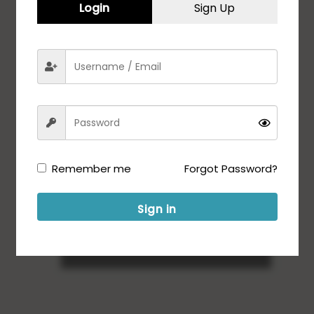
Login
Sign Up
Remember me
Forgot Password?
Sign in