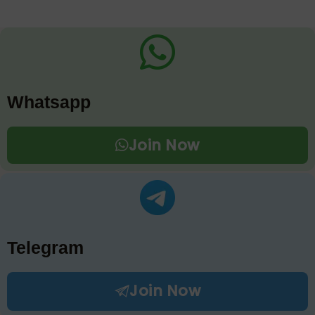
Whatsapp
Join Now
Telegram
Join Now