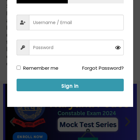
Samyukt Kisan Morcha (non-political) and
Kisan Mazdoor Morcha, began at 12.30 p.m.
and was held at 33 places in the State.
Railway authorities under the Ferozepur
division said 17 trains were halted, but no
train was cancelled or diverted. Trains were
halted at those stations where passengers
could get food and other essentials easily,
officials said.
PTI
Remember me
Forgot Password?
Sign in