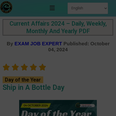
Skip
Menu
to
content
Current Affairs 2024 – Daily, Weekly,
Monthly And Yearly PDF
By
EXAM JOB EXPERT
Published: October
04, 2024
Day of the Year
Ship in A Bottle Day