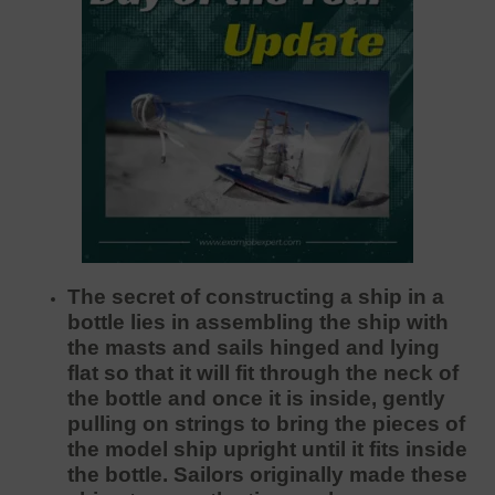
The secret of constructing a ship in a
bottle lies in assembling the ship with
the masts and sails hinged and lying
flat so that it will fit through the neck of
the bottle and once it is inside, gently
pulling on strings to bring the pieces of
the model ship upright until it fits inside
the bottle. Sailors originally made these