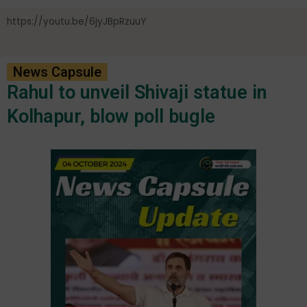
https://youtu.be/6jyJBpRzuuY
News Capsule
Rahul to unveil Shivaji statue in
Kolhapur, blow poll bugle