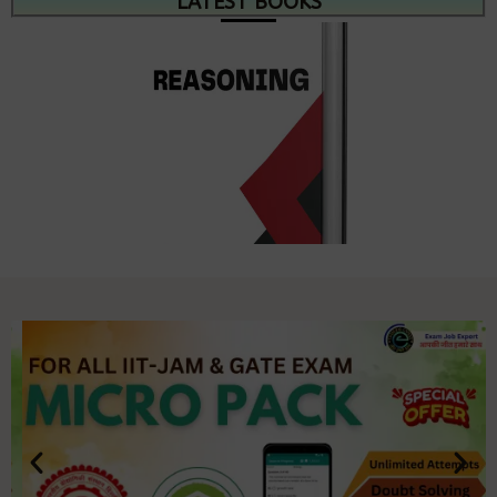
LATEST BOOKS