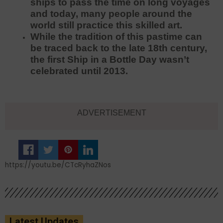
ships to pass the time on long voyages
and today, many people around the
world still practice this skilled art.
While the tradition of this pastime can
be traced back to the late 18th century,
the first Ship in a Bottle Day wasn’t
celebrated until 2013.
ADVERTISEMENT
https://youtu.be/CTcRyhaZNos
Latest Updates