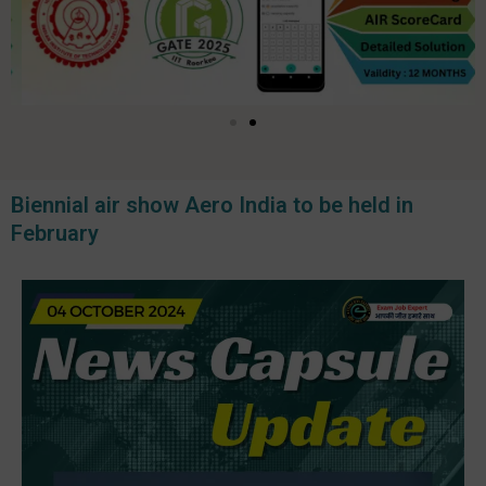
Biennial air show Aero India to be held in
February