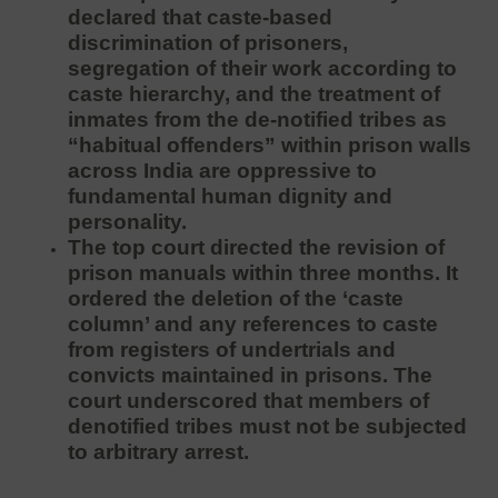
declared that caste-based
discrimination of prisoners,
segregation of their work according to
caste hierarchy, and the treatment of
inmates from the de-notified tribes as
“habitual offenders” within prison walls
across India are oppressive to
fundamental human dignity and
personality.
The top court directed the revision of
prison manuals within three months. It
ordered the deletion of the ‘caste
column’ and any references to caste
from registers of undertrials and
convicts maintained in prisons. The
court underscored that members of
denotified tribes must not be subjected
to arbitrary arrest.