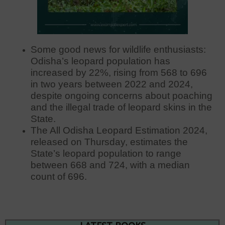
Some good news for wildlife enthusiasts:
Odisha’s leopard population has
increased by 22%, rising from 568 to 696
in two years between 2022 and 2024,
despite ongoing concerns about poaching
and the illegal trade of leopard skins in the
State.
The All Odisha Leopard Estimation 2024,
released on Thursday, estimates the
State’s leopard population to range
between 668 and 724, with a median
count of 696.