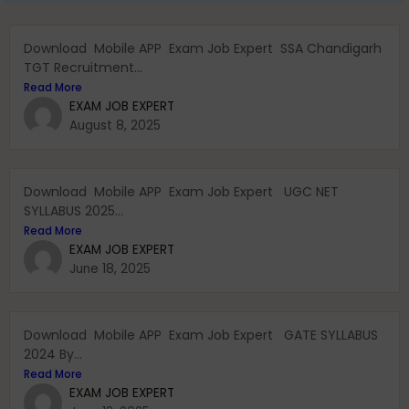
Download Mobile APP Exam Job Expert SSA Chandigarh
TGT Recruitment...
Read More
EXAM JOB EXPERT
August 8, 2025
Download Mobile APP Exam Job Expert UGC NET
SYLLABUS 2025...
Read More
EXAM JOB EXPERT
June 18, 2025
Download Mobile APP Exam Job Expert GATE SYLLABUS
2024 By...
Read More
EXAM JOB EXPERT