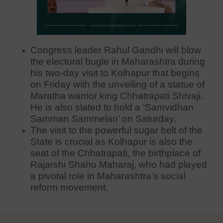
Congress leader Rahul Gandhi will blow
the electoral bugle in Maharashtra during
his two-day visit to Kolhapur that begins
on Friday with the unveiling of a statue of
Maratha warrior king Chhatrapati Shivaji.
He is also slated to hold a ‘Samvidhan
Samman Sammelan’ on Saturday.
The visit to the powerful sugar belt of the
State is crucial as Kolhapur is also the
seat of the Chhatrapati, the birthplace of
Rajarshi Shahu Maharaj, who had played
a pivotal role in Maharashtra’s social
reform movement.