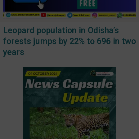
Leopard population in Odisha’s
forests jumps by 22% to 696 in two
years