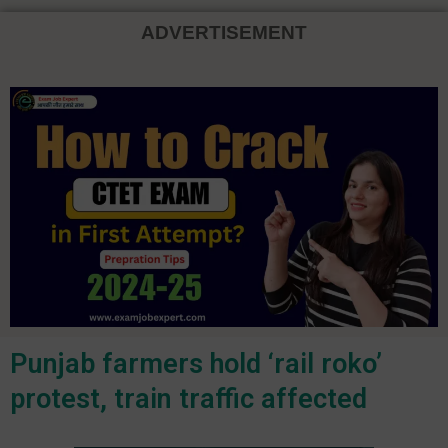
ADVERTISEMENT
Punjab farmers hold ‘rail roko’
protest, train traffic affected