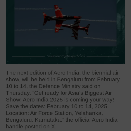
The next edition of Aero India, the biennial air
show, will be held in Bengaluru from February
10 to 14, the Defence Ministry said on
Thursday. “Get ready for Asia’s Biggest Air
Show! Aero India 2025 is coming your way!
Save the dates: February 10 to 14, 2025.
Location: Air Force Station, Yelahanka,
Bengaluru, Karnataka,” the official Aero India
handle posted on X.