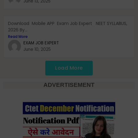
June 13, 2025
Download Mobile APP Exam Job Expert NEET SYLLABUS,
2026 By...
Read More
EXAM JOB EXPERT
June 10, 2025
Load More
ADVERTISEMENT