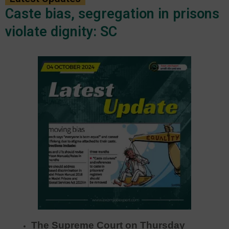
Caste bias, segregation in prisons
violate dignity: SC
The Supreme Court on Thursday