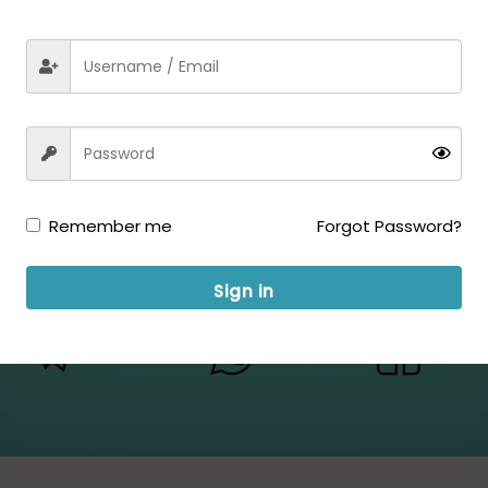
Remember me
Forgot Password?
Sign in
ow us for Updates: