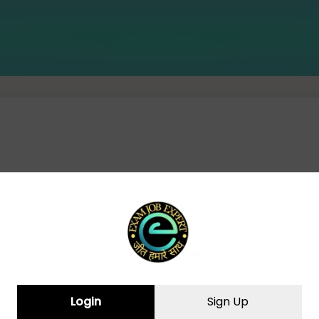
CURRENT AFFAIRS(07-09-2024)
Login
Sign Up