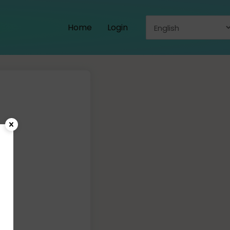
Home
Login