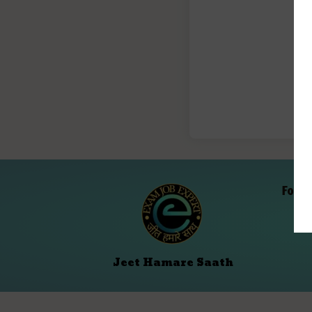
Folll
Jeet Hamare Saath