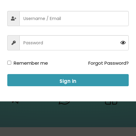
Remember me
Forgot Password?
Sign in
ow us for Updates: