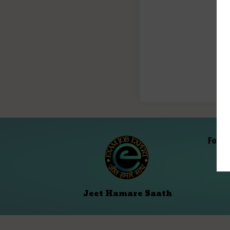
Folll
Jeet Hamare Saath