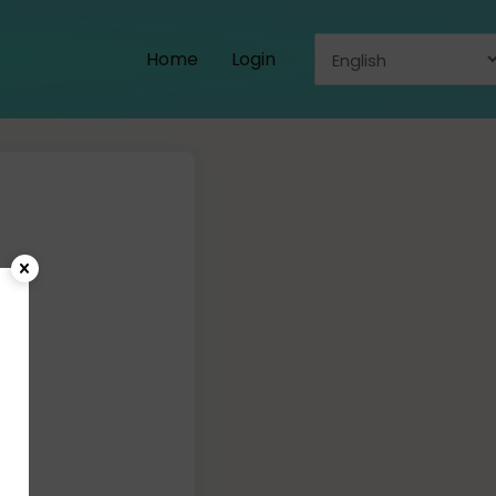
Home
Login