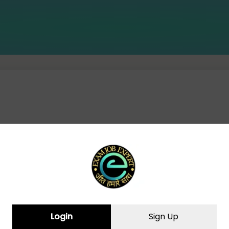
CURRENT AFFAIRS(14-07-2024)
Login
Sign Up